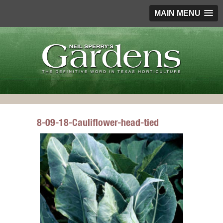
MAIN MENU
8-09-18-Cauliflower-head-tied