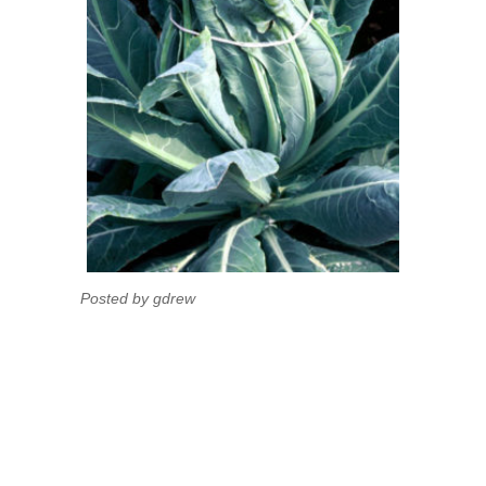
Posted by gdrew