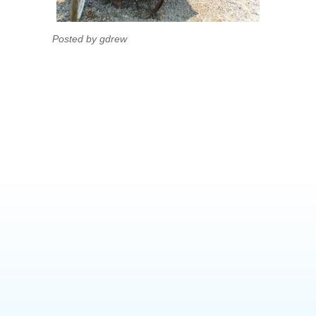
Posted by gdrew