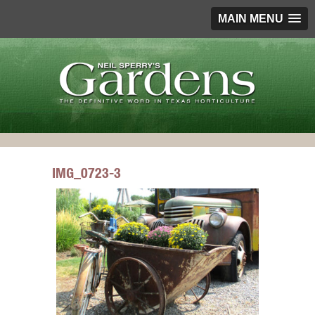
MAIN MENU
IMG_0723-3