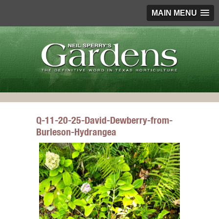
MAIN MENU
Q-11-20-25-David-Dewberry-from-
Burleson-Hydrangea