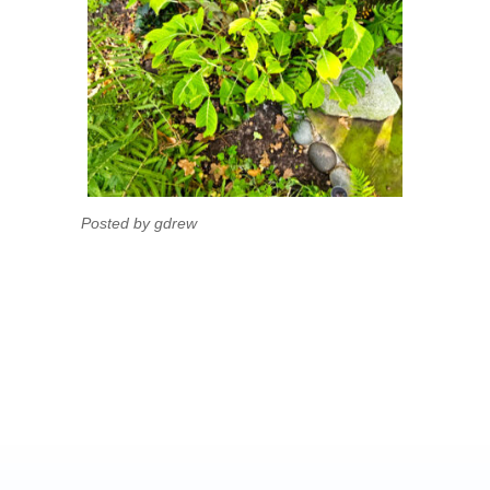
Posted by gdrew