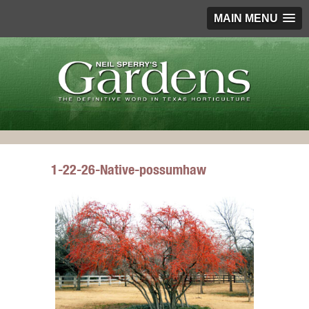
MAIN MENU
1-22-26-Native-possumhaw