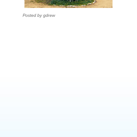
Posted by gdrew