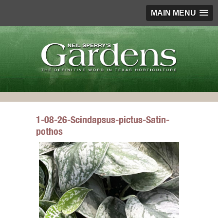
MAIN MENU
1-08-26-Scindapsus-pictus-Satin-
pothos