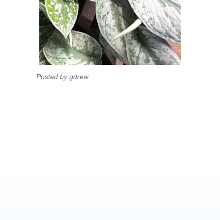
Posted by gdrew