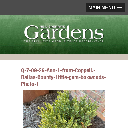
MAIN MENU
Q-7-09-26-Ann-L-from-Coppell,-
Dallas-County-Little-gem-boxwoods-
Photo-1