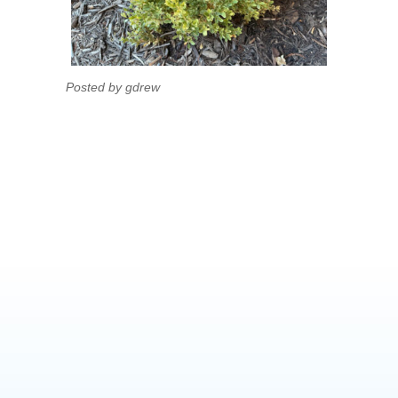
Posted by gdrew