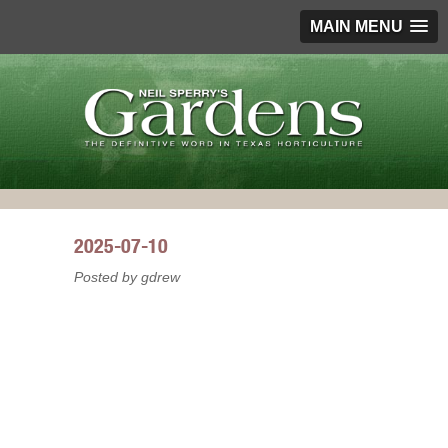
MAIN MENU
2025-07-10
Posted by gdrew