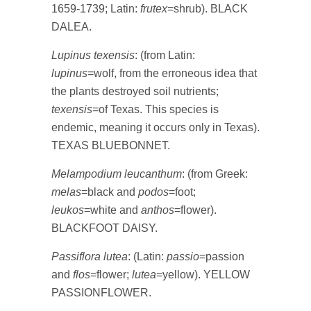
1659-1739; Latin:
frutex
=shrub). BLACK
DALEA.
Lupinus texensis
: (from Latin:
lupinus
=wolf, from the erroneous idea that
the plants destroyed soil nutrients;
texensis
=of Texas. This species is
endemic, meaning it occurs only in Texas).
TEXAS BLUEBONNET.
Melampodium leucanthum
: (from Greek:
melas
=black and
podos
=foot;
leukos
=white and
anthos
=flower).
BLACKFOOT DAISY.
Passiflora lutea
: (Latin:
passio
=passion
and
flos
=flower;
lutea
=yellow). YELLOW
PASSIONFLOWER.