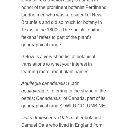
honor of the prominent botanist Ferdinand
Lindheimer, who was a resident of New
Braunfels and did so much for botany in
Texas in the 1800s. The specific epithet
“texana” refers to part of the plant’s
geographical range.
Below is a very short list of botanical
translations to whet your interest in
learning more about plant names.
Aquilegia canadensis
: (Latin:
aquila
=eagle, referring to the shape of the
petals;
Canadensis
=of Canada, part of its
geographical range). WILD COLUMBINE.
Dalea frutescens
: (
Dalea
=after botanist
Samuel Dale who lived in England from