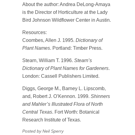
About the author: Andrea DeLong-Amaya
is the Director of Horticulture at the Lady
Bird Johnson Wildflower Center in Austin.
Resources:
Coombes, Allen J. 1995.
Dictionary of
Plant Names
. Portland: Timber Press.
Stearn, William T. 1996.
Stearn’s
Dictionary of Plant Names for Gardeners
.
London: Cassell Publishers Limited.
Diggs, George M., Barney L. Lipscomb,
and, Robert J. O’Kennon. 1999.
Shinners
and Mahler’s Illustrated Flora of North
Central Texas
. Fort Worth: Botanical
Research Institute of Texas.
Posted by Neil Sperry