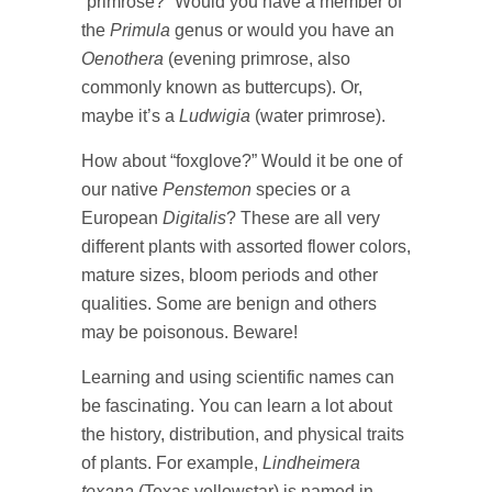
“primrose?” Would you have a member of
the
Primula
genus or would you have an
Oenothera
(evening primrose, also
commonly known as buttercups). Or,
maybe it’s a
Ludwigia
(water primrose).
How about “foxglove?” Would it be one of
our native
Penstemon
species or a
European
Digitalis
? These are all very
different plants with assorted flower colors,
mature sizes, bloom periods and other
qualities. Some are benign and others
may be poisonous. Beware!
Learning and using scientific names can
be fascinating. You can learn a lot about
the history, distribution, and physical traits
of plants. For example,
Lindheimera
texana
(Texas yellowstar) is named in