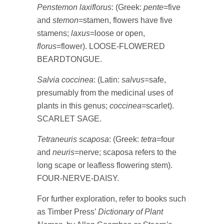
Penstemon laxiflorus
: (Greek:
pente
=five
and
stemon
=stamen, flowers have five
stamens;
laxus
=loose or open,
florus
=flower). LOOSE-FLOWERED
BEARDTONGUE.
Salvia coccinea
: (Latin:
salvus
=safe,
presumably from the medicinal uses of
plants in this genus;
coccinea
=scarlet).
SCARLET SAGE.
Tetraneuris scaposa
: (Greek:
tetra
=four
and
neuris
=nerve; scaposa refers to the
long scape or leafless flowering stem).
FOUR-NERVE-DAISY.
For further exploration, refer to books such
as Timber Press’
Dictionary of Plant