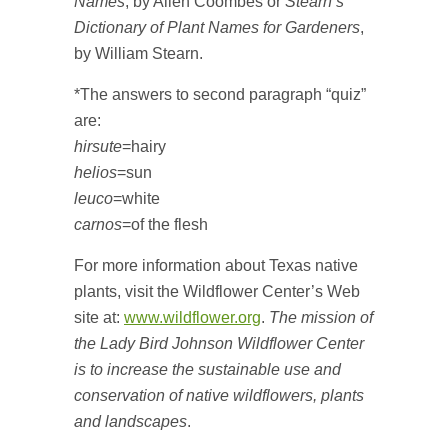
Names
, by Allen Coombes or
Stearn’s
Dictionary of Plant Names for Gardeners
,
by William Stearn.
*The answers to second paragraph “quiz”
are:
hirsute
=hairy
helios
=sun
leuco
=white
carnos
=of the flesh
For more information about Texas native
plants, visit the Wildflower Center’s Web
site at:
www.wildflower.org
.
The mission of
the Lady Bird Johnson Wildflower Center
is to increase the sustainable use and
conservation of native wildflowers, plants
and landscapes
.