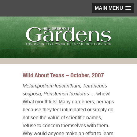
MAIN MENU
Wild About Texas – October, 2007
Melampodium leucanthum, Tetraneuris
scaposa, Penstemon laxiflorus
… whew!
What mouthfuls! Many gardeners, perhaps
because they feel intimidated or simply do
not see the value of scientific names,
refuse to concern themselves with them.
Why would anyone make an effort to learn