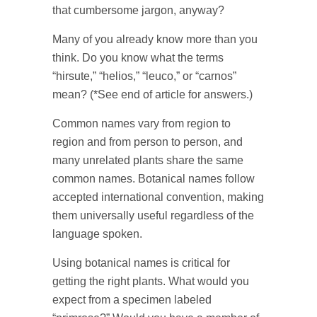
that cumbersome jargon, anyway?
Many of you already know more than you
think. Do you know what the terms
“hirsute,” “helios,” “leuco,” or “carnos”
mean? (*See end of article for answers.)
Common names vary from region to
region and from person to person, and
many unrelated plants share the same
common names. Botanical names follow
accepted international convention, making
them universally useful regardless of the
language spoken.
Using botanical names is critical for
getting the right plants. What would you
expect from a specimen labeled