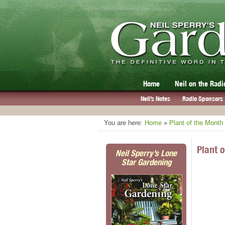
Home
Neil on the Radi
Neil’s Notes
Radio Sponsors
You are here:
Home
»
Plant of the Month
Plant 
Neil Sperry’s Lone
Star Gardening