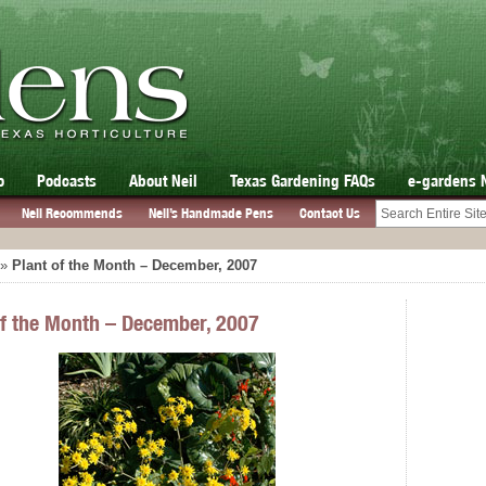
o
Podcasts
About Neil
Texas Gardening FAQs
e-gardens 
Neil Recommends
Neil’s Handmade Pens
Contact Us
»
Plant of the Month – December, 2007
of the Month – December, 2007