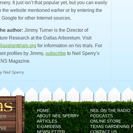
rsery. It just isn’t that popular yet, but you can easily
on the website mentioned earlier or by entering the
 Google for other Internet sources.
he author:
Jimmy Turner is the Director of
ture Research at the Dallas Arboretum. Visit
lasplanttrials.org
for information on his trials. For
ant profiles by Jimmy,
subscribe
to Neil Sperry’s
NS Magazine.
y Neil Sperry
HOME
NEIL ON THE RADIO
ABOUT NEIL SPERRY
PODCASTS
5070
ARTICLES
ONLINE STORE
E-GARDENS
TEXAS GARDENING 
769)
NEWSLETTER
CONTACT US