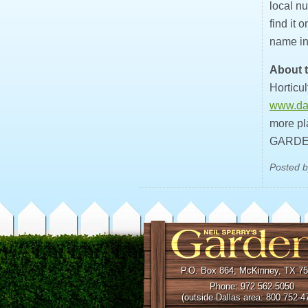
local nu
find it 
name in
About t
Horticul
www.dal
more pl
GARDE
Posted b
P.O. Box 864, McKinney, TX 7
Phone: 972 562-5050
(outside Dallas area: 800 752-4