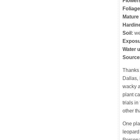
Flower
Foliage
Mature 
Hardin
Soil:
we
Exposu
Water 
Source
Thanks 
Dallas, 
wacky a
plant ca
trials 
other t
One plan
leopard 
Personal