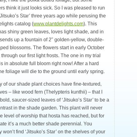
s think it just looks sick. So I was pleased to run
Jitsuko’s Star’ three years ago while perusing the
lights catalog (
www.plantdelights.com
). This
has shiny green leaves, loves light shade, and in
l sends up a fountain of 2" golden-yellow, double-
aped blossoms. The flowers start in early October
 through our first light frosts. The one in my trial
s in absolute full bloom right now! After a hard
he foliage will die to the ground until early spring.
 of our shade plant choices have fine-textured,
ves – like wood fern (Thelypteris kunthii) – that I
 bold, saucer-sized leaves of ‘Jitsuko’s Star’ to be a
ntrast in the shade garden. This plant will never
he level of worship that hosta has reached, but for
ate it’s a much better shade perennial. You
 won’t find ‘Jitsuko’s Star’ on the shelves of your