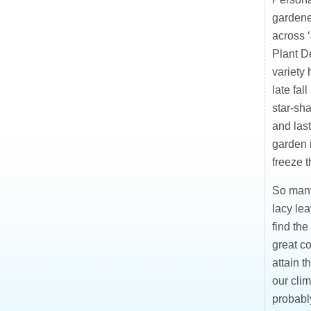
gardener
across ‘
Plant De
variety 
late fal
star-sh
and last
garden i
freeze t
So many
lacy lea
find the
great co
attain t
our clim
probably