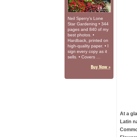
Neil Sperry’s Lone
Star Gardening • 344
pages and 840 of my
best photos. •
Hardback, printed on
high-quality paper. • I
sign every copy as it
sells. • Covers …
Buy Now »
At a gl
Latin 
Commo