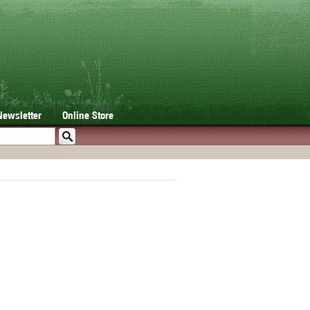
Newsletter
Online Store