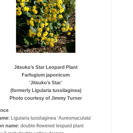
Jitsuko’s Star Leopard Plant
Farfugium japonicum
‘Jitsuko’s Star’
(formerly Ligularia tussilaginea)
Photo courtesy of Jimmy Turner
ance
name:
Ligularia tussilaginea ‘Aureomaculata’
n name:
double-flowered leopard plant