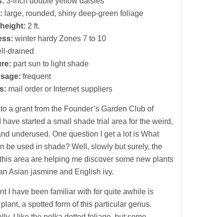
s:
3-inch double yellow daisies
:
large, rounded, shiny deep-green foliage
height:
2 ft.
ess:
winter hardy Zones 7 to 10
ll-drained
re:
part sun to light shade
usage:
frequent
s:
mail order or Internet suppliers
to a grant from the Founder’s Garden Club of
I have started a small shade trial area for the weird,
nd underused. One question I get a lot is What
n be used in shade? Well, slowly but surely, the
in this area are helping me discover some new plants
han Asian jasmine and English ivy.
t I have been familiar with for quite awhile is
plant, a spotted form of this particular genus.
ly, I like the polka dotted foliage, but some