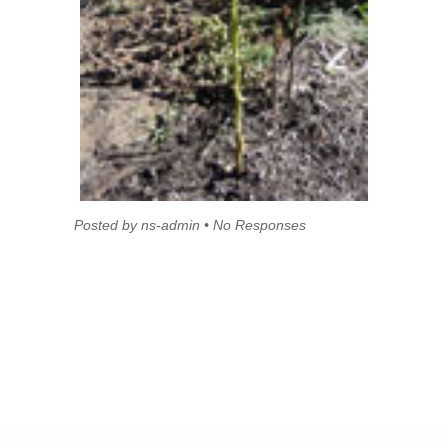
Posted by ns-admin • No Responses