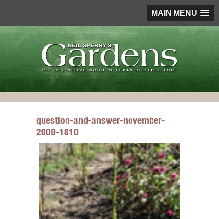
MAIN MENU
question-and-answer-november-
2009-1810