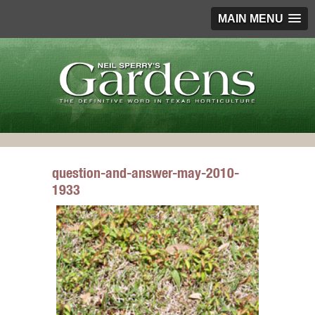
MAIN MENU
question-and-answer-may-2010-
1933