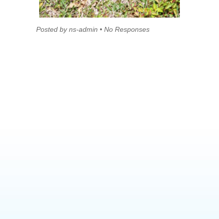
Posted by ns-admin • No Responses