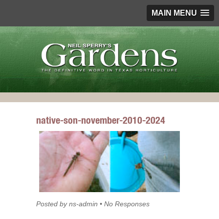
MAIN MENU
native-son-november-2010-2024
Posted by ns-admin • No Responses