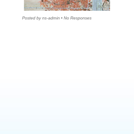
Posted by ns-admin • No Responses