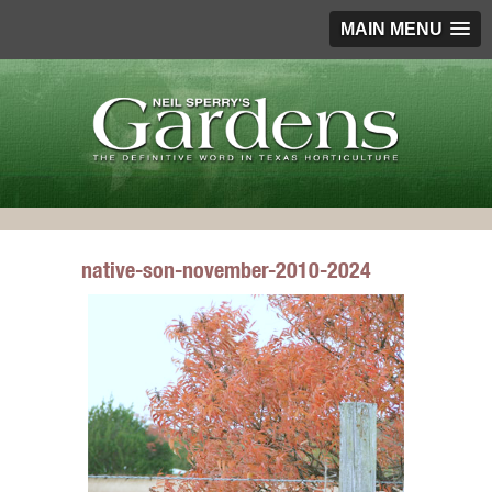
MAIN MENU
native-son-november-2010-2024