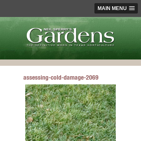
MAIN MENU
assessing-cold-damage-2069