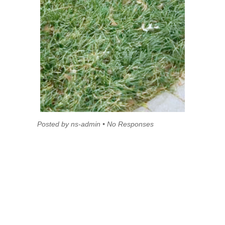
Posted by ns-admin • No Responses