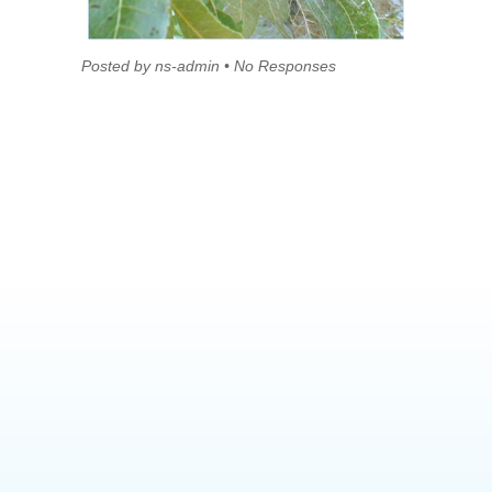
Posted by ns-admin • No Responses