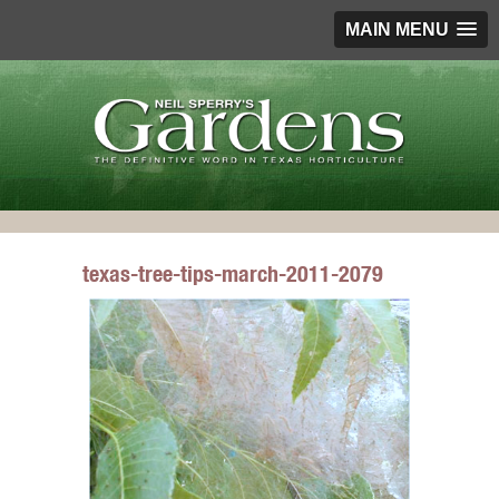
MAIN MENU
texas-tree-tips-march-2011-2079