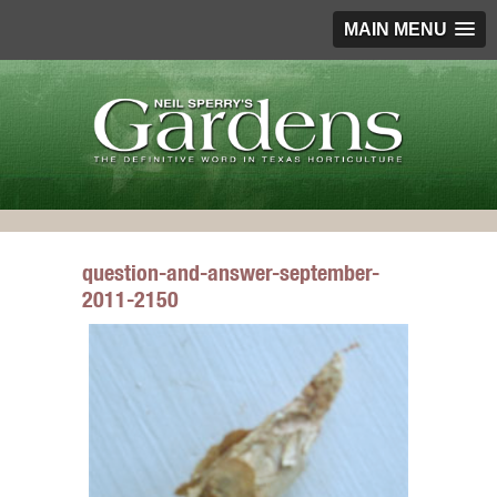
MAIN MENU
question-and-answer-september-
2011-2150