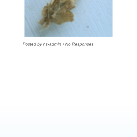
Posted by ns-admin • No Responses