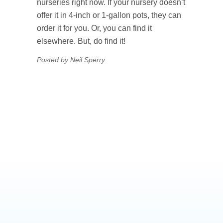
nurseries right now. If your nursery doesn’t
offer it in 4-inch or 1-gallon pots, they can
order it for you. Or, you can find it
elsewhere. But, do find it!
Posted by Neil Sperry