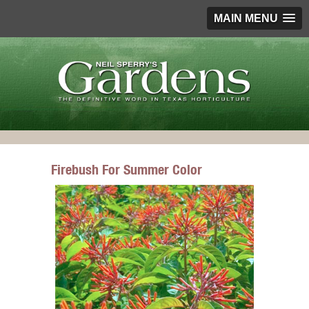
MAIN MENU
Firebush For Summer Color