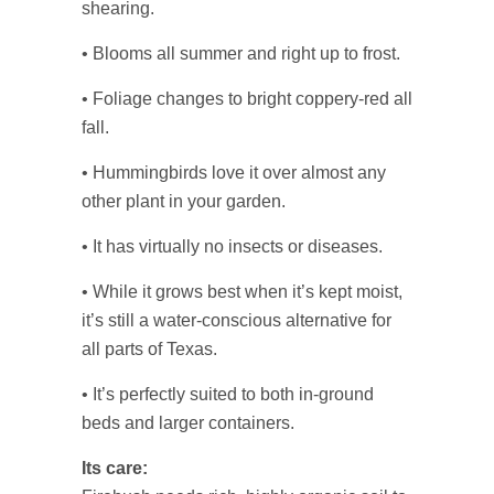
shearing.
• Blooms all summer and right up to frost.
• Foliage changes to bright coppery-red all
fall.
• Hummingbirds love it over almost any
other plant in your garden.
• It has virtually no insects or diseases.
• While it grows best when it’s kept moist,
it’s still a water-conscious alternative for
all parts of Texas.
• It’s perfectly suited to both in-ground
beds and larger containers.
Its care: