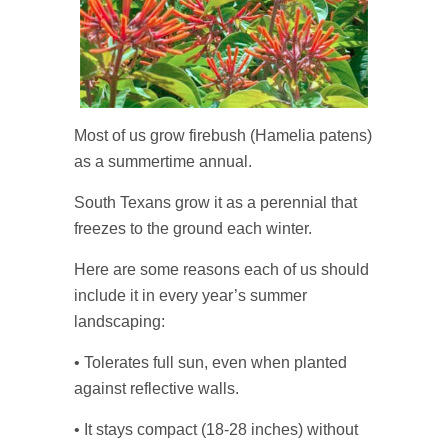
Most of us grow firebush (Hamelia patens)
as a summertime annual.
South Texans grow it as a perennial that
freezes to the ground each winter.
Here are some reasons each of us should
include it in every year’s summer
landscaping:
• Tolerates full sun, even when planted
against reflective walls.
• It stays compact (18-28 inches) without