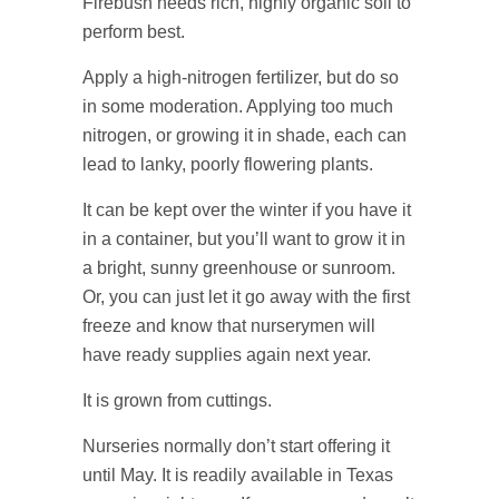
Firebush needs rich, highly organic soil to
perform best.
Apply a high-nitrogen fertilizer, but do so
in some moderation. Applying too much
nitrogen, or growing it in shade, each can
lead to lanky, poorly flowering plants.
It can be kept over the winter if you have it
in a container, but you’ll want to grow it in
a bright, sunny greenhouse or sunroom.
Or, you can just let it go away with the first
freeze and know that nurserymen will
have ready supplies again next year.
It is grown from cuttings.
Nurseries normally don’t start offering it
until May. It is readily available in Texas