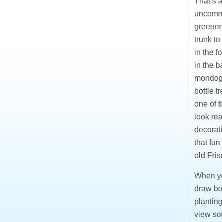
That’s a
uncommo
greenery
trunk to
in the 
in the 
mondogr
bottle t
one of t
look rea
decorati
that fun
old Fris
When you
draw bou
planting
view so