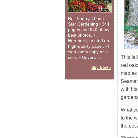
Neil Sperry’s Lone
Star Gardening • 344
pages and 840 of my
best photos. •
Hardback, printed on
high-quality paper. • I
sign every copy as it
This fal
sells. • Covers …
red oak
Buy Now »
maples i
Seaman’
with his
gardens 
What yo
to the w
the peca