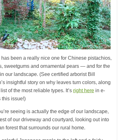
l has been a really nice one for Chinese pistachios,
s, sweetgums and ornamental pears — and for the
n our landscape. (See certified arborist Bill
s insightful story on why leaves turn colors, along
 list of the most reliable types. It’s
right here
in e-
this issue!)
u’re seeing is actually the edge of our landscape,
est of our driveway and courtyard, looking out into
n forest that surrounds our rural home.