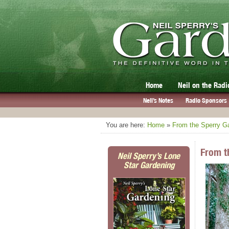
Home
Neil on the Radi
Neil’s Notes
Radio Sponsors
You are here:
Home
»
From the Sperry G
From t
Neil Sperry’s Lone
Star Gardening