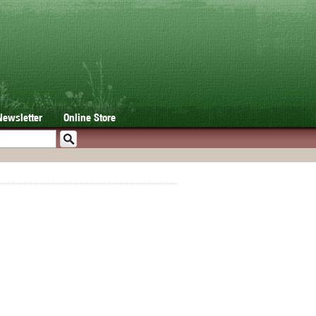
Newsletter
Online Store