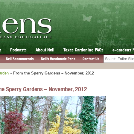
o
Podcasts
About Neil
Texas Gardening FAQs
e-gardens 
Neil Recommends
Neil’s Handmade Pens
Contact Us
arden
»
From the Sperry Gardens – November, 2012
he Sperry Gardens – November, 2012