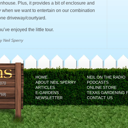
nhouse. Plus, it provides a bit of enclosure and
y when we want to entertain on our combination
ne driveway/courtyard.
’ve enjoyed the little tour.
y Neil Sperry
HOME
NEIL ON THE RADIO
ABOUT NEIL SPERRY
PODCASTS
5070
ARTICLES
ONLINE STORE
E-GARDENS
TEXAS GARDENING 
769)
NEWSLETTER
CONTACT US