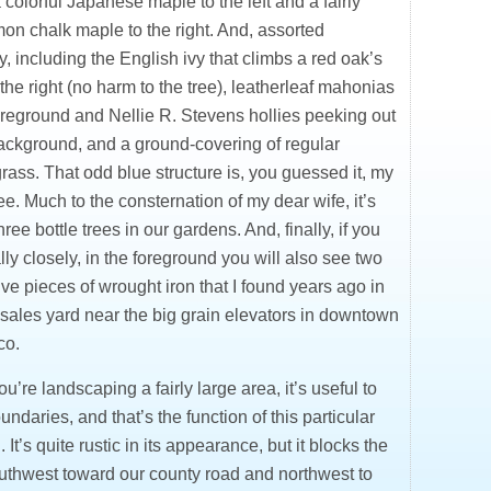
 colorful Japanese maple to the left and a fairly
n chalk maple to the right. And, assorted
, including the English ivy that climbs a red oak’s
 the right (no harm to the tree), leatherleaf mahonias
foreground and Nellie R. Stevens hollies peeking out
background, and a ground-covering of regular
ass. That odd blue structure is, you guessed it, my
ree. Much to the consternation of my dear wife, it’s
hree bottle trees in our gardens. And, finally, if you
lly closely, in the foreground you will also see two
ve pieces of wrought iron that I found years ago in
 sales yard near the big grain elevators in downtown
co.
’re landscaping a fairly large area, it’s useful to
ndaries, and that’s the function of this particular
. It’s quite rustic in its appearance, but it blocks the
uthwest toward our county road and northwest to