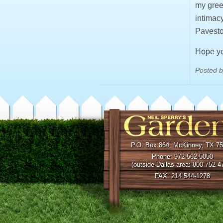
my gree
intimac
Pavesto
Hope you
Posted b
P.O. Box 864, McKinney, TX 7
Phone: 972 562-5050
(outside Dallas area: 800 752-4
FAX: 214 544-1278