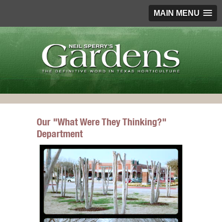
MAIN MENU
Our "What Were They Thinking?"
Department