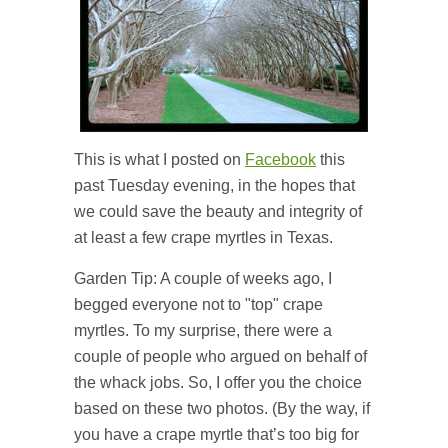
This is what I posted on
Facebook
this
past Tuesday evening, in the hopes that
we could save the beauty and integrity of
at least a few crape myrtles in Texas.
Garden Tip: A couple of weeks ago, I
begged everyone not to "top" crape
myrtles. To my surprise, there were a
couple of people who argued on behalf of
the whack jobs. So, I offer you the choice
based on these two photos. (By the way, if
you have a crape myrtle that’s too big for