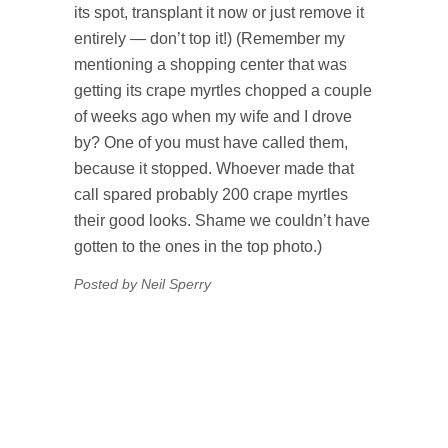
its spot, transplant it now or just remove it
entirely — don’t top it!) (Remember my
mentioning a shopping center that was
getting its crape myrtles chopped a couple
of weeks ago when my wife and I drove
by? One of you must have called them,
because it stopped. Whoever made that
call spared probably 200 crape myrtles
their good looks. Shame we couldn’t have
gotten to the ones in the top photo.)
Posted by Neil Sperry