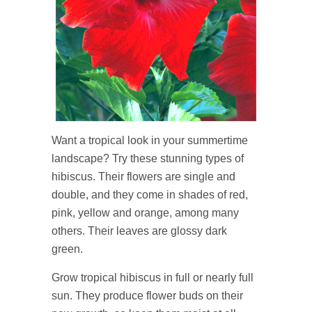
Want a tropical look in your summertime
landscape? Try these stunning types of
hibiscus. Their flowers are single and
double, and they come in shades of red,
pink, yellow and orange, among many
others. Their leaves are glossy dark
green.
Grow tropical hibiscus in full or nearly full
sun. They produce flower buds on their