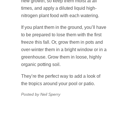
new growth, so keep them moist at all
times, and apply a diluted liquid high-
nitrogen plant food with each watering.
If you plant them in the ground, you’ll have
to be prepared to lose them with the first
freeze this fall. Or, grow them in pots and
over-winter them in a bright window or in a
greenhouse. Grow them in loose, highly
organic potting soil.
They’re the perfect way to add a look of
the tropics around your pool or patio.
Posted by Neil Sperry