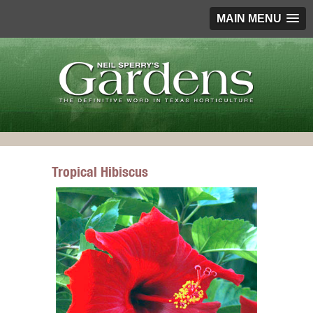
MAIN MENU
Tropical Hibiscus