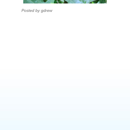
Posted by gdrew