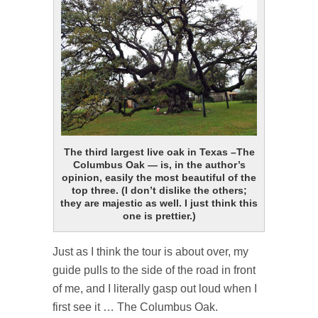
The third largest live oak in Texas –The
Columbus Oak — is, in the author’s
opinion, easily the most beautiful of the
top three. (I don’t dislike the others;
they are majestic as well. I just think this
one is prettier.)
Just as I think the tour is about over, my
guide pulls to the side of the road in front
of me, and I literally gasp out loud when I
first see it … The Columbus Oak.