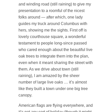
and winding road (still raining) to give my
presentation to a roomful of the nicest
folks around — after which, one lady
guides my truck around Columbus with
hers, showing me the sights. First off is
lovely courthouse square, a wonderful
testament to people long-since passed
who cared enough about the beautiful live
oak trees to integrate them into the plan,
even when it meant sharing the street with
them. As we drive about town (still
raining), I am amazed by the sheer
number of large live oaks … it’s almost
like they built a town under one big tree
canopy.
American flags are flying everywhere, and
it’s not any sort of holiday (though it might