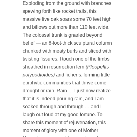
Exploding from the ground with branches
spewing forth like rocket trails, this
massive live oak soars some 70 feet high
and billows out more than 110 feet wide.
The colossal trunk is gnarled beyond
belief — an 8-foot-thick sculptural column
chunked with meaty burls and sliced with
twisting fissures. I touch one of the limbs
sheathed in resurrection fern
(Pleopeltis
polypodioides)
and lichens, forming little
epiphytic communities that thrive come
drought or rain. Rain … I just now realize
that it is indeed pouring rain, and I am
soaked through and through … and I
laugh out loud at my good fortune. To
share this moment of rejuvenation, this
moment of glory with one of Mother