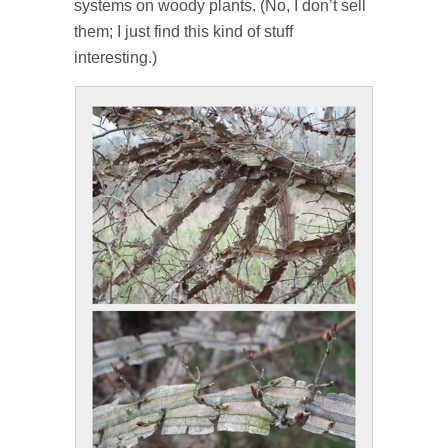
systems on woody plants. (No, I don’t sell
them; I just find this kind of stuff
interesting.)