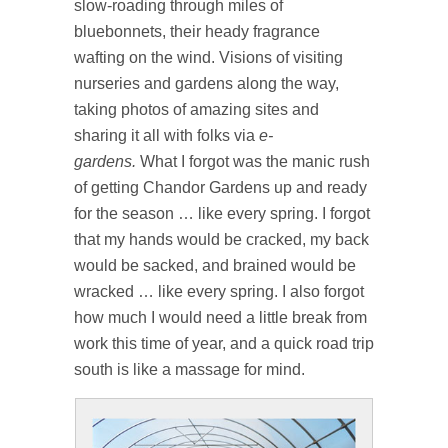
slow-roading through miles of
bluebonnets, their heady fragrance
wafting on the wind. Visions of visiting
nurseries and gardens along the way,
taking photos of amazing sites and
sharing it all with folks via
e-
gardens.
What I forgot was the manic rush
of getting Chandor Gardens up and ready
for the season … like every spring. I forgot
that my hands would be cracked, my back
would be sacked, and brained would be
wracked … like every spring. I also forgot
how much I would need a little break from
work this time of year, and a quick road trip
south is like a massage for mind.