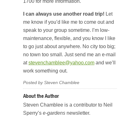
1700 for more information.
I can always use another road trip!
Let
me know if you’d like me to come out and
speak to your group sometime. I’m low-
maintenance, flexible, and you know I like
to go just about anywhere. No city too big;
no town too small. Just send me an e-mail
at
stevenchamblee@yahoo.com
and we’ll
work something out.
Posted by Steven Chamblee
About the Author
Steven Chamblee is a contributor to Neil
Sperry’s
e-gardens
newsletter.