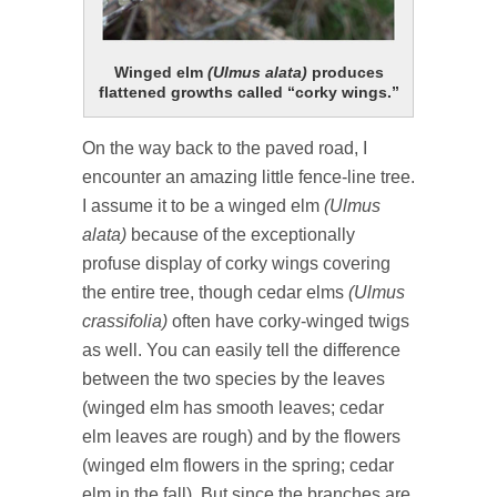
Winged elm
(Ulmus alata)
produces
flattened growths called “corky wings.”
On the way back to the paved road, I
encounter an amazing little fence-line tree.
I assume it to be a winged elm
(Ulmus
alata)
because of the exceptionally
profuse display of corky wings covering
the entire tree, though cedar elms
(Ulmus
crassifolia)
often have corky-winged twigs
as well. You can easily tell the difference
between the two species by the leaves
(winged elm has smooth leaves; cedar
elm leaves are rough) and by the flowers
(winged elm flowers in the spring; cedar
elm in the fall). But since the branches are