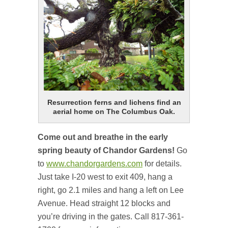
Resurrection ferns and lichens find an
aerial home on The Columbus Oak.
Come out and breathe in the early
spring beauty of Chandor Gardens!
Go
to
www.chandorgardens.com
for details.
Just take I-20 west to exit 409, hang a
right, go 2.1 miles and hang a left on Lee
Avenue. Head straight 12 blocks and
you’re driving in the gates. Call 817-361-