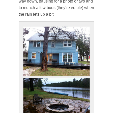
way down, pausing for a photo or two and
to munch a few buds (they’re edible) when
the rain lets up a bit.