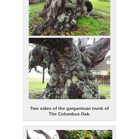
Two sides of the gargantuan trunk of
The Columbus Oak.