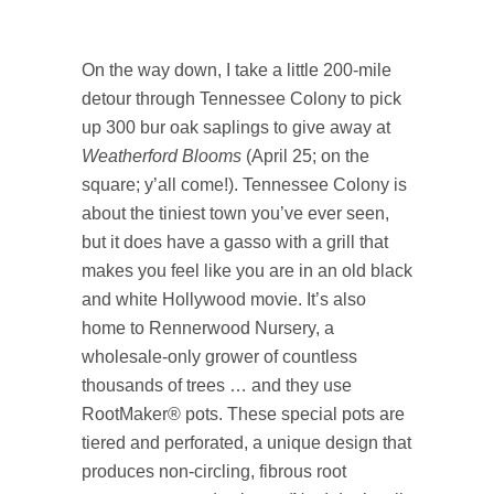
On the way down, I take a little 200-mile
detour through Tennessee Colony to pick
up 300 bur oak saplings to give away at
Weatherford Blooms
(April 25; on the
square; y’all come!). Tennessee Colony is
about the tiniest town you’ve ever seen,
but it does have a gasso with a grill that
makes you feel like you are in an old black
and white Hollywood movie. It’s also
home to Rennerwood Nursery, a
wholesale-only grower of countless
thousands of trees … and they use
RootMaker® pots. These special pots are
tiered and perforated, a unique design that
produces non-circling, fibrous root