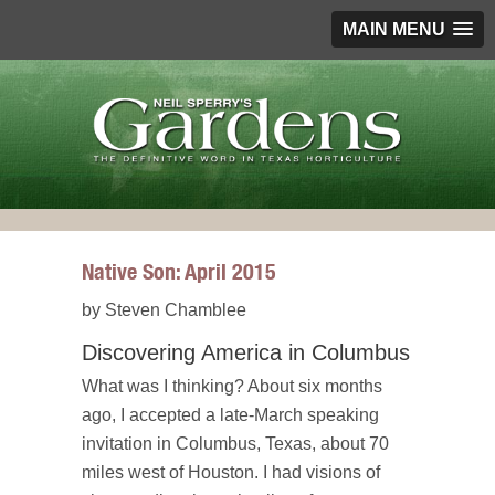
MAIN MENU
Native Son: April 2015
by Steven Chamblee
Discovering America in Columbus
What was I thinking? About six months
ago, I accepted a late-March speaking
invitation in Columbus, Texas, about 70
miles west of Houston. I had visions of