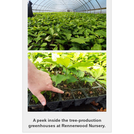
A peek inside the tree-production
greenhouses at Rennerwood Nursery.