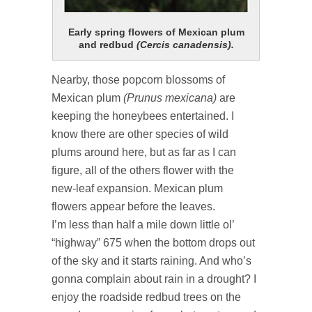
Early spring flowers of Mexican plum
and redbud
(Cercis canadensis).
Nearby, those popcorn blossoms of
Mexican plum
(Prunus mexicana)
are
keeping the honeybees entertained. I
know there are other species of wild
plums around here, but as far as I can
figure, all of the others flower with the
new-leaf expansion. Mexican plum
flowers appear before the leaves.
I’m less than half a mile down little ol’
“highway” 675 when the bottom drops out
of the sky and it starts raining. And who’s
gonna complain about rain in a drought? I
enjoy the roadside redbud trees on the