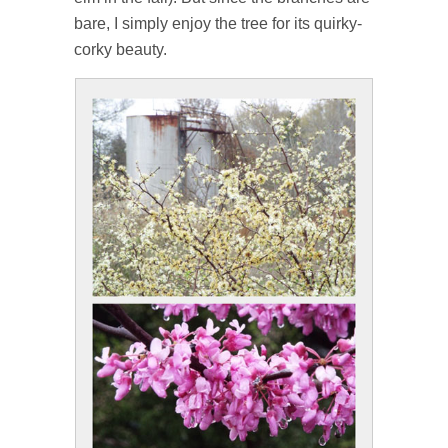
bare, I simply enjoy the tree for its quirky-
corky beauty.