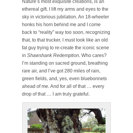
Nature’s most exquisite creations, is an
ethereal gift. I lift my arms and eyes to the
sky in victorious jubilation. An 18-wheeler
honks his horn behind me and I come
back to “reality” way too soon, recognizing
that, to that trucker, I must look like an old
fat guy trying to re-create the iconic scene
in
Shawshank Redemption.
Who cares?
I’m standing on sacred ground, breathing
rare air, and I’ve got 280 miles of rain,
green fields, and, yes, even bluebonnets
ahead of me. And for all of that … every
drop of that … I am truly grateful.