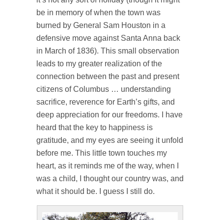
be in memory of when the town was
burned by General Sam Houston in a
defensive move against Santa Anna back
in March of 1836). This small observation
leads to my greater realization of the
connection between the past and present
citizens of Columbus … understanding
sacrifice, reverence for Earth’s gifts, and
deep appreciation for our freedoms. I have
heard that the key to happiness is
gratitude, and my eyes are seeing it unfold
before me. This little town touches my
heart, as it reminds me of the way, when I
was a child, I thought our country was, and
what it should be. I guess I still do.