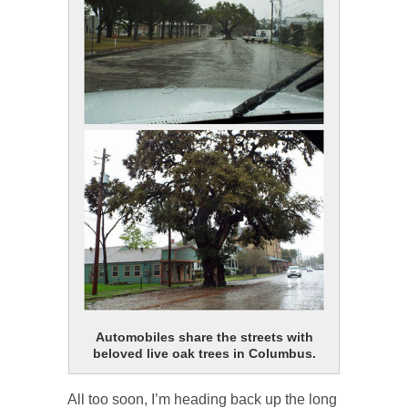
Automobiles share the streets with
beloved live oak trees in Columbus.
All too soon, I’m heading back up the long