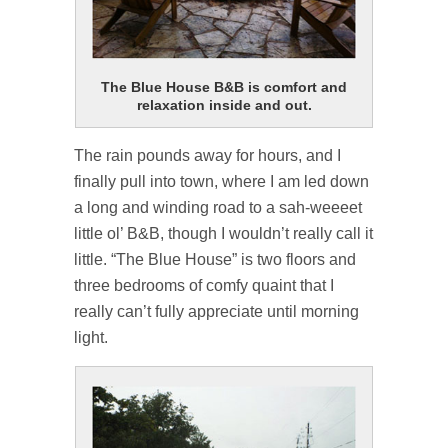
The Blue House B&B is comfort and
relaxation inside and out.
The rain pounds away for hours, and I
finally pull into town, where I am led down
a long and winding road to a sah-weeeet
little ol’ B&B, though I wouldn’t really call it
little. “The Blue House” is two floors and
three bedrooms of comfy quaint that I
really can’t fully appreciate until morning
light.