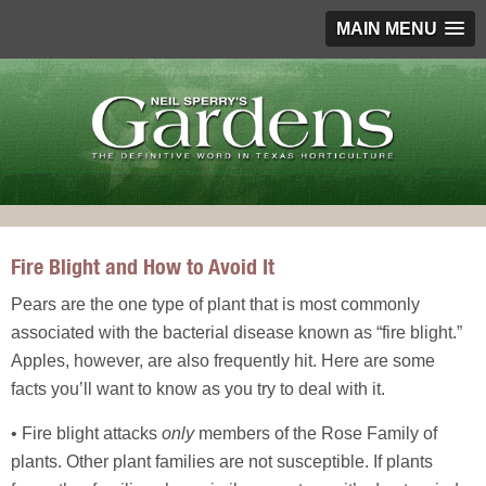
MAIN MENU
Fire Blight and How to Avoid It
Pears are the one type of plant that is most commonly
associated with the bacterial disease known as “fire blight.”
Apples, however, are also frequently hit. Here are some
facts you’ll want to know as you try to deal with it.
• Fire blight attacks
only
members of the Rose Family of
plants. Other plant families are not susceptible. If plants