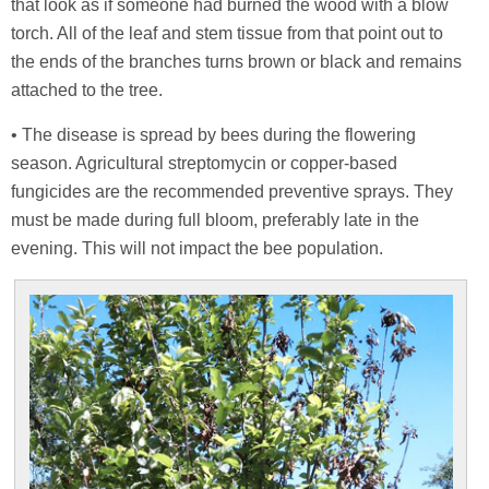
that look as if someone had burned the wood with a blow
torch. All of the leaf and stem tissue from that point out to
the ends of the branches turns brown or black and remains
attached to the tree.
• The disease is spread by bees during the flowering
season. Agricultural streptomycin or copper-based
fungicides are the recommended preventive sprays. They
must be made during full bloom, preferably late in the
evening. This will not impact the bee population.