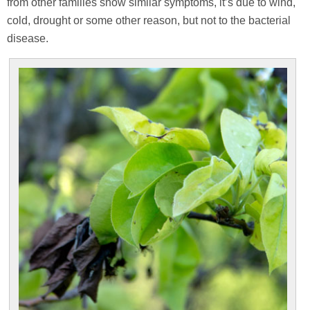
from other families show similar symptoms, it’s due to wind,
cold, drought or some other reason, but not to the bacterial
disease.