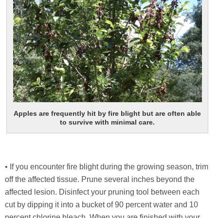
Apples are frequently hit by fire blight but are often able
to survive with minimal care.
• If you encounter fire blight during the growing season, trim
off the affected tissue. Prune several inches beyond the
affected lesion. Disinfect your pruning tool between each
cut by dipping it into a bucket of 90 percent water and 10
percent chlorine bleach. When you are finished with your