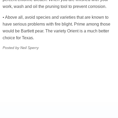
work, wash and oil the pruning tool to prevent corrosion.
• Above all, avoid species and varieties that are known to
have serious problems with fire blight. Prime among those
would be Bartlett pear. The variety Orient is a much better
choice for Texas.
Posted by Neil Sperry