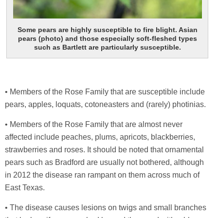
Some pears are highly susceptible to fire blight. Asian
pears (photo) and those especially soft-fleshed types
such as Bartlett are particularly susceptible.
• Members of the Rose Family that are susceptible include
pears, apples, loquats, cotoneasters and (rarely) photinias.
• Members of the Rose Family that are almost never
affected include peaches, plums, apricots, blackberries,
strawberries and roses. It should be noted that ornamental
pears such as Bradford are usually not bothered, although
in 2012 the disease ran rampant on them across much of
East Texas.
• The disease causes lesions on twigs and small branches