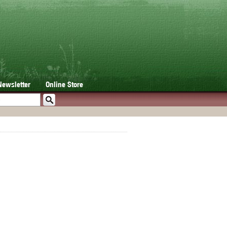
Newsletter
Online Store