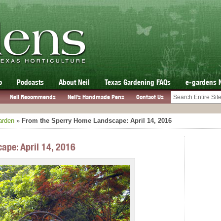
o
Podcasts
About Neil
Texas Gardening FAQs
e-gardens 
Neil Recommends
Neil’s Handmade Pens
Contact Us
arden
»
From the Sperry Home Landscape: April 14, 2016
ape: April 14, 2016