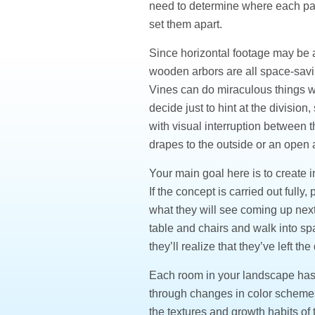
need to determine where each part
set them apart.
Since horizontal footage may be a
wooden arbors are all space-savin
Vines can do miraculous things w
decide just to hint at the division,
with visual interruption between t
drapes to the outside or an ope
Your main goal here is to create i
If the concept is carried out full
what they will see coming up nex
table and chairs and walk into s
they’ll realize that they’ve left 
Each room in your landscape has t
through changes in color schemes 
the textures and growth habits of