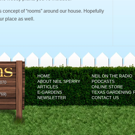
is concept of “rooms” around our house. Hopefully
our place as well.
HOME
NEIL ON THE RADIO
ABOUT NEIL SPERRY
PODCASTS
5070
ARTICLES
ONLINE STORE
E-GARDENS
TEXAS GARDENING 
769)
NEWSLETTER
CONTACT US