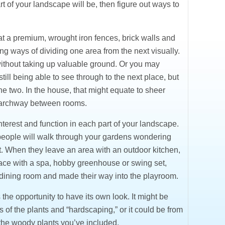
 of your landscape will be, then figure out ways to
t a premium, wrought iron fences, brick walls and
g ways of dividing one area from the next visually.
ithout taking up valuable ground. Or you may
 still being able to see through to the next place, but
he two. In the house, that might equate to sheer
n archway between rooms.
nterest and function in each part of your landscape.
y, people will walk through your gardens wondering
t. When they leave an area with an outdoor kitchen,
pace with a spa, hobby greenhouse or swing set,
the dining room and made their way into the playroom.
he opportunity to have its own look. It might be
of the plants and “hardscaping,” or it could be from
 the woody plants you’ve included.