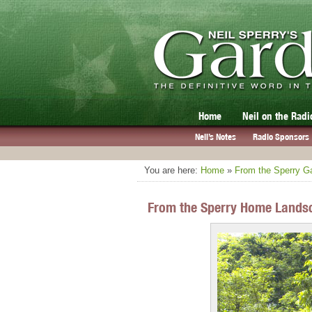
Home
Neil on the Radi
Neil’s Notes
Radio Sponsors
You are here:
Home
»
From the Sperry G
From the Sperry Home Landsc