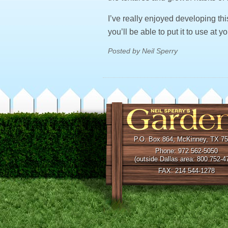
I’ve really enjoyed developing th
you’ll be able to put it to use at y
Posted by Neil Sperry
P.O. Box 864, McKinney, TX 7
Phone: 972 562-5050
(outside Dallas area: 800 752-4
FAX: 214 544-1278