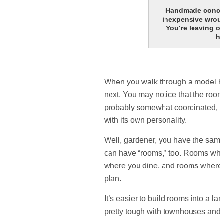
Handmade concre
inexpensive wrou
You’re leaving 
h
When you walk through a model h
next. You may notice that the ro
probably somewhat coordinated, bu
with its own personality.
Well, gardener, you have the sam
can have “rooms,” too. Rooms w
where you dine, and rooms where 
plan.
It’s easier to build rooms into a l
pretty tough with townhouses and