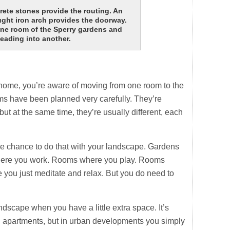
te stones provide the routing. An
ght iron arch provides the doorway.
one room of the Sperry gardens and
eading into another.
ome, you’re aware of moving from one room to the
oms have been planned very carefully. They’re
t at the same time, they’re usually different, each
e chance to do that with your landscape. Gardens
here you work. Rooms where you play. Rooms
you just meditate and relax. But you do need to
andscape when you have a little extra space. It’s
 apartments, but in urban developments you simply