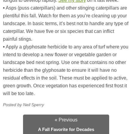
fungus to develop rapidly.
See my story
on it last week.
•
Asps (puss caterpillars) and other stinging caterpillars are
plentiful this fall. Watch for them as you’re cleaning up your
landscape. In basic terms, it’s best not to handle any type of
caterpillar. We have five or six species that can inflict
painful stings.
•
Apply a glyphosate herbicide to any area of turf where you
intend to develop a new flower or vegetable garden or
landscape bed next spring. Use one that contains no other
herbicide than the glyphosate to ensure it will have no
residual effects in the soil. These must be applied to active,
green growth. Once vegetation has experienced first frost it
will be too late.
Posted by Neil Sperry
« Previous
A Fall Favorite for Decades