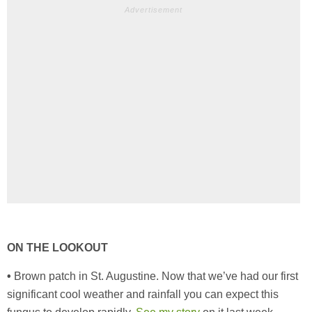
Advertisement
ON THE LOOKOUT
•
Brown patch in St. Augustine. Now that we’ve had our first
significant cool weather and rainfall you can expect this