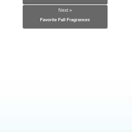
Next »
Favorite Fall Fragrances