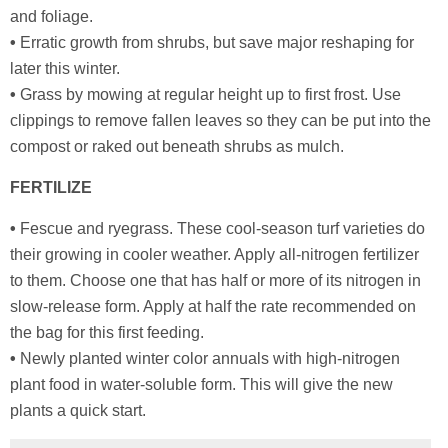
and foliage.
•
Erratic growth from shrubs, but save major reshaping for
later this winter.
•
Grass by mowing at regular height up to first frost. Use
clippings to remove fallen leaves so they can be put into the
compost or raked out beneath shrubs as mulch.
FERTILIZE
•
Fescue and ryegrass. These cool-season turf varieties do
their growing in cooler weather. Apply all-nitrogen fertilizer
to them. Choose one that has half or more of its nitrogen in
slow-release form. Apply at half the rate recommended on
the bag for this first feeding.
•
Newly planted winter color annuals with high-nitrogen
plant food in water-soluble form. This will give the new
plants a quick start.