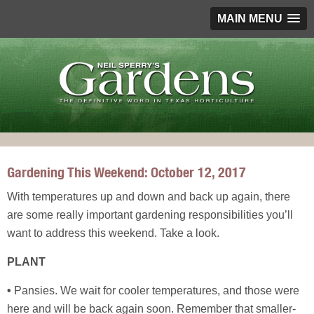
MAIN MENU
Gardening This Weekend: October 12, 2017
With temperatures up and down and back up again, there
are some really important gardening responsibilities you’ll
want to address this weekend. Take a look.
PLANT
•
Pansies. We wait for cooler temperatures, and those were
here and will be back again soon. Remember that smaller-