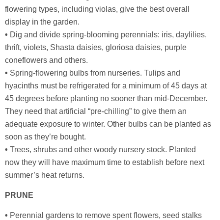
flowering types, including violas, give the best overall
display in the garden.
•
Dig and divide spring-blooming perennials: iris, daylilies,
thrift, violets, Shasta daisies, gloriosa daisies, purple
coneflowers and others.
•
Spring-flowering bulbs from nurseries. Tulips and
hyacinths must be refrigerated for a minimum of 45 days at
45 degrees before planting no sooner than mid-December.
They need that artificial “pre-chilling” to give them an
adequate exposure to winter. Other bulbs can be planted as
soon as they’re bought.
•
Trees, shrubs and other woody nursery stock. Planted
now they will have maximum time to establish before next
summer’s heat returns.
PRUNE
•
Perennial gardens to remove spent flowers, seed stalks