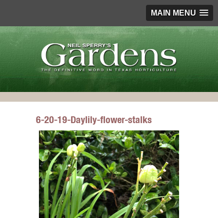
MAIN MENU
6-20-19-Daylily-flower-stalks