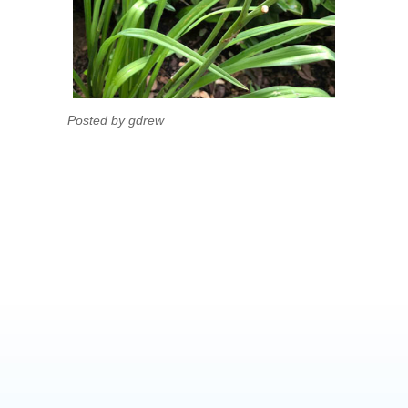
Posted by gdrew