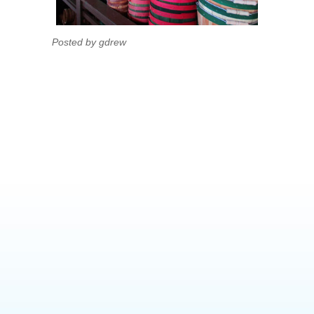
Posted by gdrew