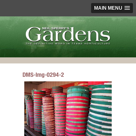
MAIN MENU
DMS-Img-0294-2