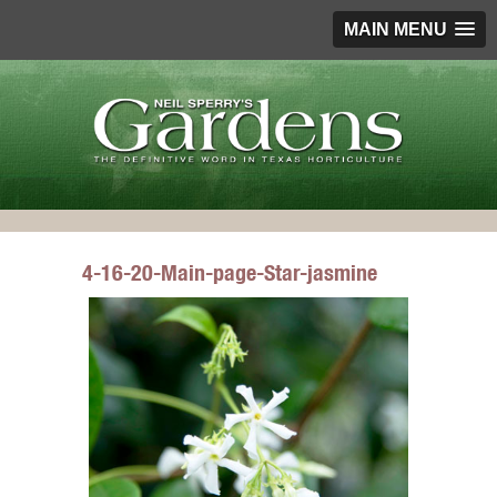
MAIN MENU
4-16-20-Main-page-Star-jasmine