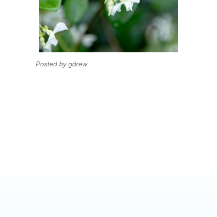
Posted by gdrew