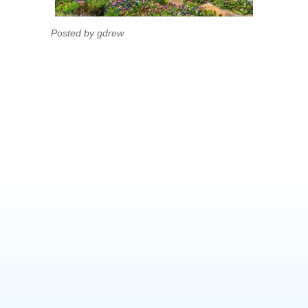
Posted by gdrew