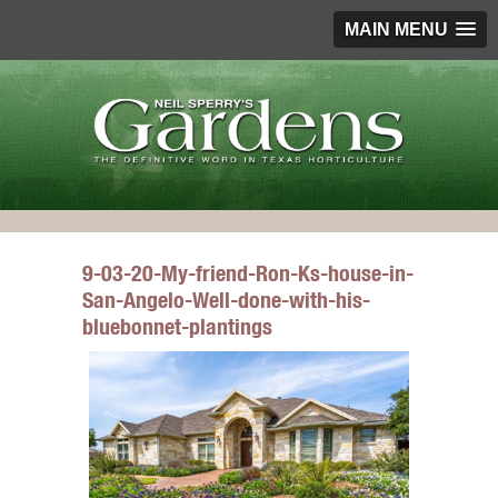
MAIN MENU
9-03-20-My-friend-Ron-Ks-house-in-
San-Angelo-Well-done-with-his-
bluebonnet-plantings