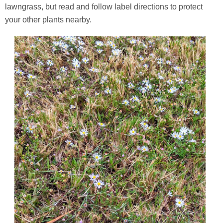
lawngrass, but read and follow label directions to protect
your other plants nearby.