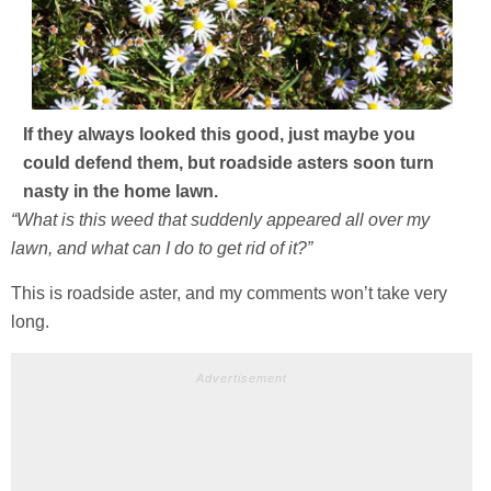
If they always looked this good, just maybe you
could defend them, but roadside asters soon turn
nasty in the home lawn.
“What is this weed that suddenly appeared all over my
lawn, and what can I do to get rid of it?”
This is roadside aster, and my comments won’t take very
long.
Advertisement