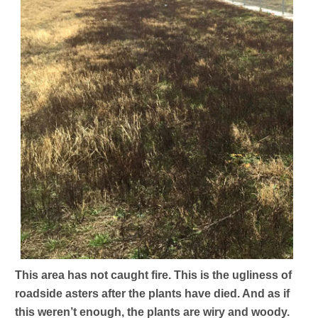
This area has not caught fire. This is the ugliness of
roadside asters after the plants have died. And as if
this weren’t enough, the plants are wiry and woody.