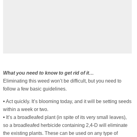
What you need to know to get rid of it…
Eliminating this weed won’t be difficult, but you need to
follow a few basic guidelines.
•
Act quickly. It’s blooming today, and it will be setting seeds
within a week or two.
•
It’s a broadleafed plant (in spite of its very small leaves),
so a broadleafed herbicide containing 2,4-D will eliminate
the existing plants. These can be used on any type of