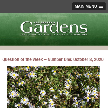
MAIN MENU
Question of the Week – Number One: October 8, 2020