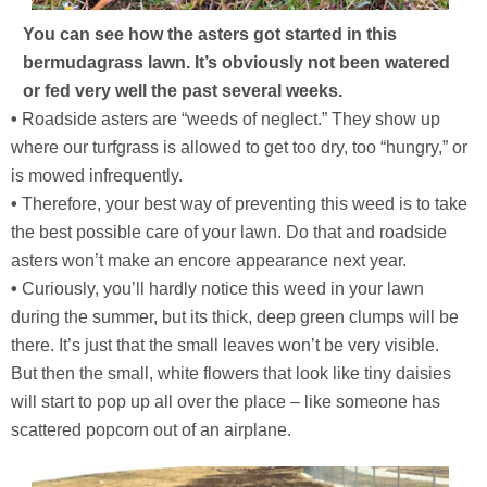
You can see how the asters got started in this
bermudagrass lawn. It’s obviously not been watered
or fed very well the past several weeks.
•
Roadside asters are “weeds of neglect.” They show up
where our turfgrass is allowed to get too dry, too “hungry,” or
is mowed infrequently.
•
Therefore, your best way of preventing this weed is to take
the best possible care of your lawn. Do that and roadside
asters won’t make an encore appearance next year.
•
Curiously, you’ll hardly notice this weed in your lawn
during the summer, but its thick, deep green clumps will be
there. It’s just that the small leaves won’t be very visible.
But then the small, white flowers that look like tiny daisies
will start to pop up all over the place – like someone has
scattered popcorn out of an airplane.