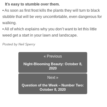
It’s easy to stumble over them.
•
As soon as first frost kills the plants they will turn to black
stubble that will be very uncomfortable, even dangerous for
walking.
•
All of which explains why you don’t want to let this little
weed get a start in your lawn and landscape.
Posted by Neil Sperry
« Previous
Night-Blooming Beauty: October 8,
2020
Next »
Question of the Week – Number Two:
October 8, 2020