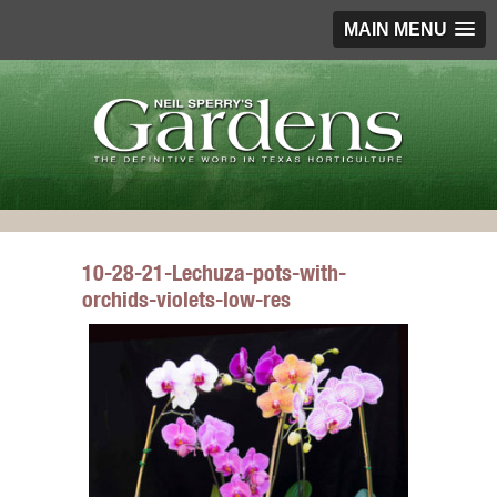
MAIN MENU
10-28-21-Lechuza-pots-with-
orchids-violets-low-res