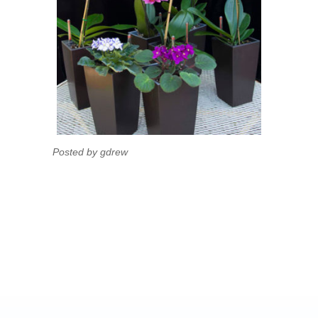
Posted by gdrew