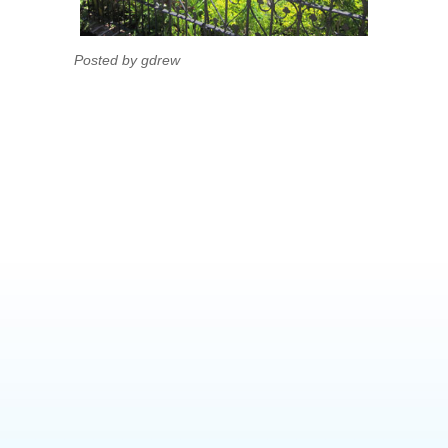
Posted by gdrew