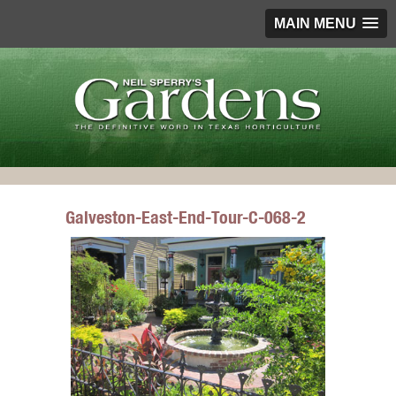
MAIN MENU
Galveston-East-End-Tour-C-068-2