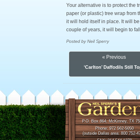
Your alternative is to protect the
paper (or plastic) tree wrap from t
it will hold itself in place. It will
couple of years, it will begin to 
Posted by Neil Sperry
« Previous
‘Carlton’ Daffodils Still T
P.O. Box 864, McKinney, TX 7
Phone: 972 562-5050
(outside Dallas area: 800 752-4