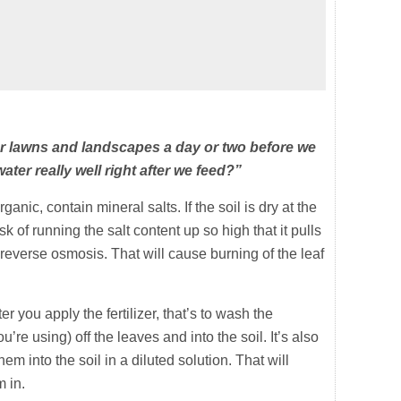
ur lawns and landscapes a day or two before we
 water really well right after we feed?”
ganic, contain mineral salts. If the soil is dry at the
sk of running the salt content up so high that it pulls
 reverse osmosis. That will cause burning of the leaf
r you apply the fertilizer, that’s to wash the
re using) off the leaves and into the soil. It’s also
em into the soil in a diluted solution. That will
m in.