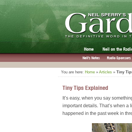
Home
Neil on the Radi
Neil’s Notes
Radio Sponsors
You are here:
Home
»
Articles
»
Tiny Tip
Tiny Tips Explained
It’s easy, when you say something
important details. That’s when a 
happened in the past week in thre