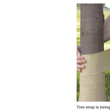
Tree wrap is being