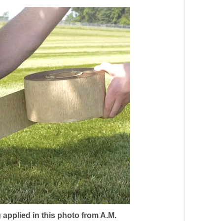
 applied in this photo from A.M.