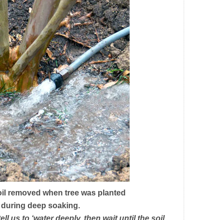
oil removed when tree was planted
r during deep soaking.
 us to ‘water deeply, then wait until the soil