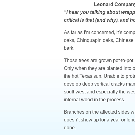
Leonard Company
“I hear you talking about wrapp
critical is that (and why), and
As far as I’m concerned, it’s com
oaks, Chinquapin oaks, Chinese p
bark.
Those trees are grown pot-to-pot i
Only when they are planted into o
the hot Texas sun. Unable to prot
develop deep vertical cracks many
southwest and especially the west
internal wood in the process.
Branches on the affected sides w
doesn’t show up for a year or long
done.