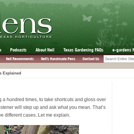
o
Podcasts
About Neil
Texas Gardening FAQs
e-gardens 
Neil Recommends
Neil’s Handmade Pens
Contact Us
s Explained
 a hundred times, to take shortcuts and gloss over
listener will step up and ask what you mean. That’s
e different cases. Let me explain.