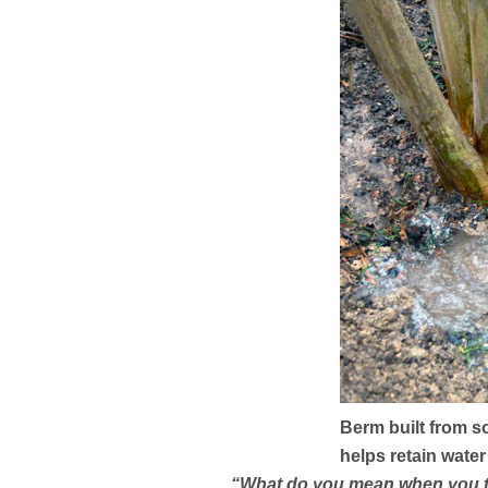
Berm built from s
helps retain wate
“What do you mean when you tell