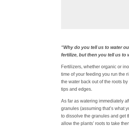
“Why do you tell us to water o
fertilize, but then you tell us to
Fertilizers, whether organic or inor
time of your feeding you run the ri
the water back out of the roots by
tips and edges.
As far as watering immediately afte
granules (assuming that’s what you’
to dissolve the granules and get th
allow the plants’ roots to take the