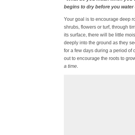
begins to dry before you water
Your goal is to encourage deep ro
shrubs, flowers or turf, through tim
its surface, there will be little 
deeply into the ground as they see
for a few days during a period of d
out to encourage the roots to gro
a time
.