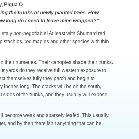
, Piqua O.
ing the trunks of newly planted trees. How
 how long do I need to leave mine wrapped?”
pletely
non
-negotiable! At least with Shumard red
istachios, red maples and other species with thin
n their nurseries. Their canopies shade their trunks.
ur yards do they receive full western exposure to
ect themselves fully they parch and begin to
 inches long. The cracks will be on the south,
 sides of the trunks, and they usually will expose
ill become weak and sparsely leafed. This usually
er, and by then there isn’t anything that can be