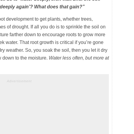
 deeply again’? What does that gain?”
ot development to get plants, whether trees,
es of drought. If all you do is to sprinkle the soil on
moisture farther down to encourage roots to grow more
k water. That root growth is critical if you’re gone
ry weather. So, you soak the soil, then you let it dry
w down to the moisture.
Water less often, but more at
Advertisement