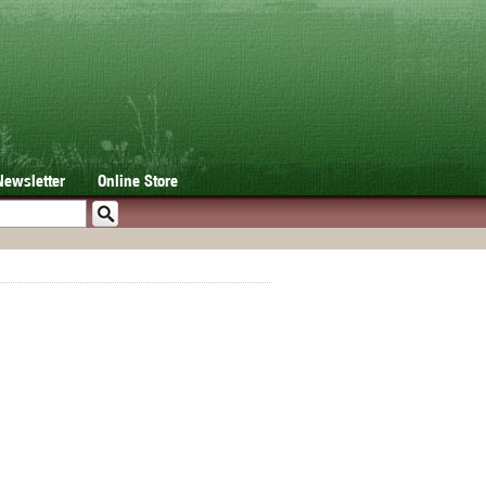
Newsletter
Online Store