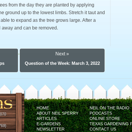
 trees from the day they are planted by applying
he ground up to the lowest limbs. Stretch it taut and
 be able to expand as the tree grows large. After a
fall away and can be removed.
Next »
ops
Question of the Week: March 3, 2022
HOME
NEIL ON THE RADIO
ABOUT NEIL SPERRY
PODCASTS
5070
ARTICLES
ONLINE STORE
E-GARDENS
TEXAS GARDENING 
769)
NEWSLETTER
CONTACT US