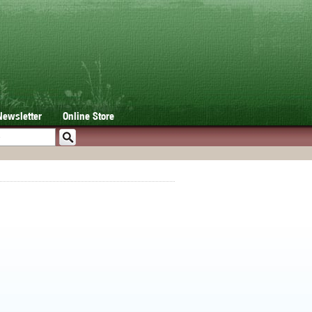
Newsletter
Online Store