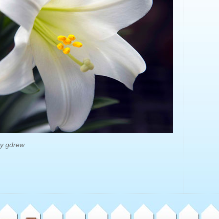
by gdrew