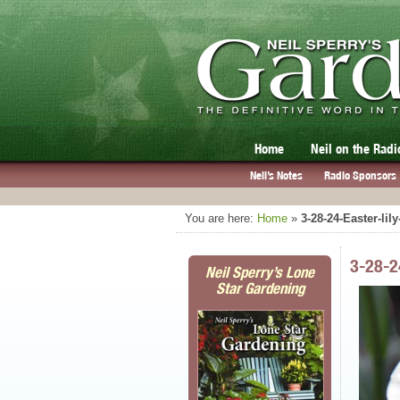
Home
Neil on the Radi
Neil’s Notes
Radio Sponsors
You are here:
Home
»
3-28-24-Easter-lil
3-28-2
Neil Sperry’s Lone
Star Gardening