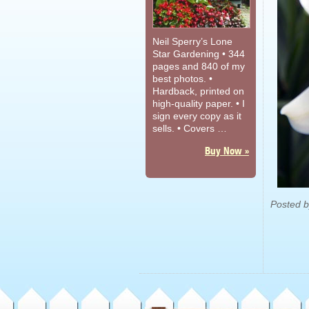
Neil Sperry’s Lone
Star Gardening • 344
pages and 840 of my
best photos. •
Hardback, printed on
high-quality paper. • I
sign every copy as it
sells. • Covers …
Buy Now »
Posted 