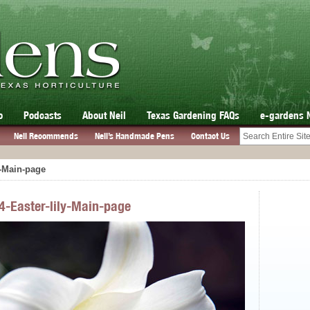
o
Podcasts
About Neil
Texas Gardening FAQs
e-gardens 
Neil Recommends
Neil’s Handmade Pens
Contact Us
y-Main-page
4-Easter-lily-Main-page