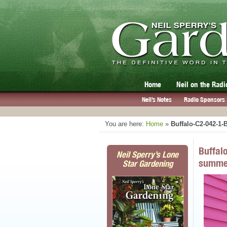
Home
Neil on the Radi
Neil’s Notes
Radio Sponsors
You are here:
Home
»
Buffalo-C2-042-1
Buffal
Neil Sperry’s Lone
summe
Star Gardening