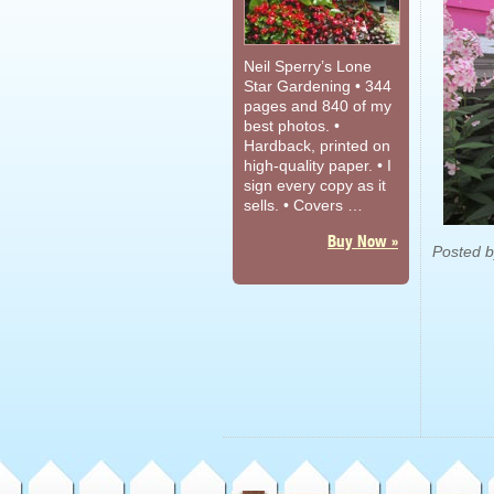
Neil Sperry’s Lone
Star Gardening • 344
pages and 840 of my
best photos. •
Hardback, printed on
high-quality paper. • I
sign every copy as it
sells. • Covers …
Buy Now »
Posted 