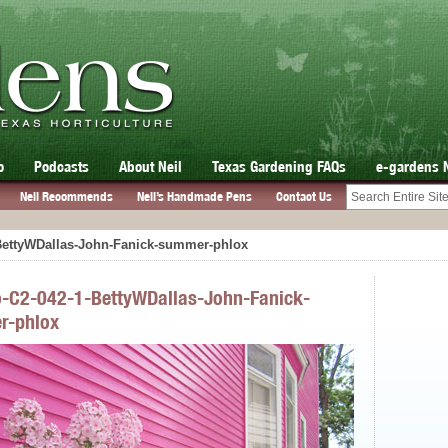
o
Podcasts
About Neil
Texas Gardening FAQs
e-gardens 
Neil Recommends
Neil’s Handmade Pens
Contact Us
-BettyWDallas-John-Fanick-summer-phlox
o-C2-042-1-BettyWDallas-John-Fanick-
r-phlox