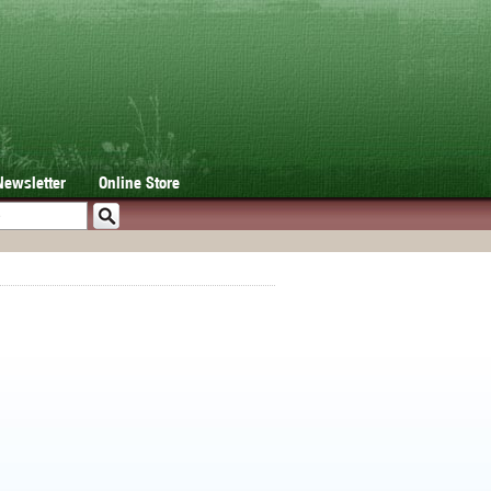
Newsletter
Online Store