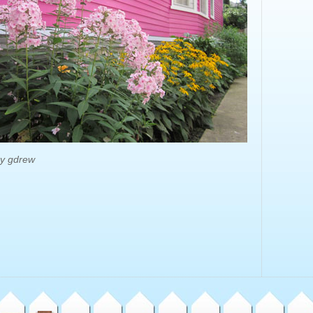
by gdrew