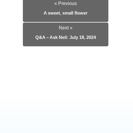
« Previous
A sweet, small flower
Next »
Q&A – Ask Neil: July 18, 2024