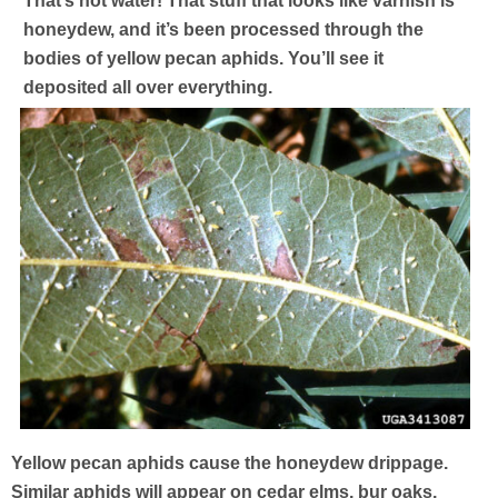
That’s not water! That stuff that looks like varnish is
honeydew, and it’s been processed through the
bodies of yellow pecan aphids. You’ll see it
deposited all over everything.
Yellow pecan aphids cause the honeydew drippage.
Similar aphids will appear on cedar elms, bur oaks,