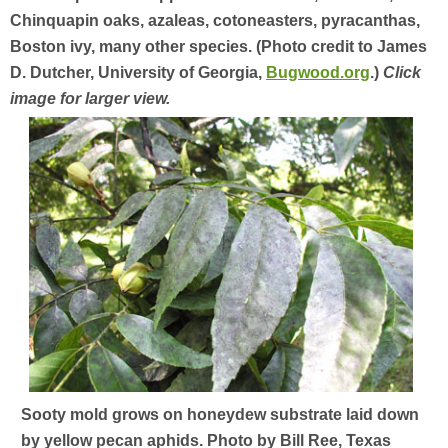
Chinquapin oaks, azaleas, cotoneasters, pyracanthas,
Boston ivy, many other species. (Photo credit to James
D. Dutcher, University of Georgia,
Bugwood.org
.)
Click
image for larger view.
Sooty mold grows on honeydew substrate laid down
by yellow pecan aphids. Photo by Bill Ree, Texas