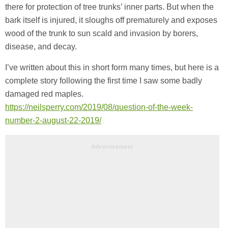
there for protection of tree trunks’ inner parts. But when the
bark itself is injured, it sloughs off prematurely and exposes
wood of the trunk to sun scald and invasion by borers,
disease, and decay.
I’ve written about this in short form many times, but here is a
complete story following the first time I saw some badly
damaged red maples.
https://neilsperry.com/2019/08/question-of-the-week-
number-2-august-22-2019/
Advertisement