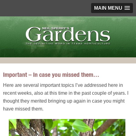
MAIN MENU
Important – In case you missed them…
Here are several important topics I’ve addressed here in
recent weeks, also at this time in the past couple of years. I
thought they merited bringing up again in case you might
have missed them.