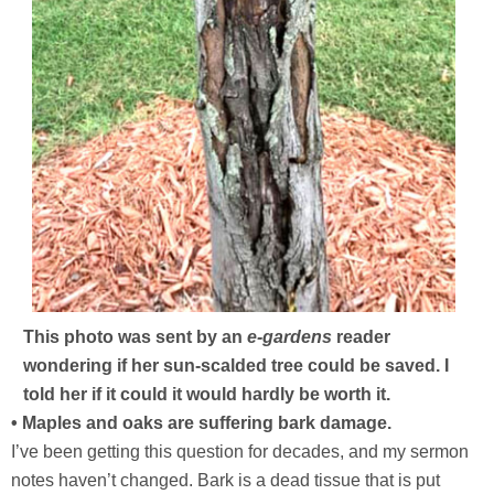
This photo was sent by an
e-gardens
reader
wondering if her sun-scalded tree could be saved. I
told her if it could it would hardly be worth it.
• Maples and oaks are suffering bark damage.
I’ve been getting this question for decades, and my sermon
notes haven’t changed. Bark is a dead tissue that is put