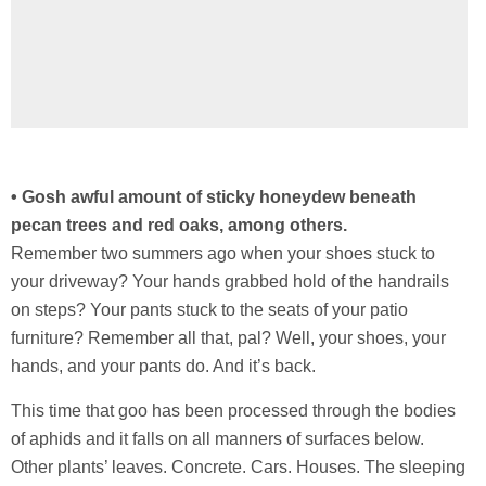
• Gosh awful amount of sticky honeydew beneath
pecan trees and red oaks, among others.
Remember two summers ago when your shoes stuck to
your driveway? Your hands grabbed hold of the handrails
on steps? Your pants stuck to the seats of your patio
furniture? Remember all that, pal? Well, your shoes, your
hands, and your pants do. And it’s back.
This time that goo has been processed through the bodies
of aphids and it falls on all manners of surfaces below.
Other plants’ leaves. Concrete. Cars. Houses. The sleeping