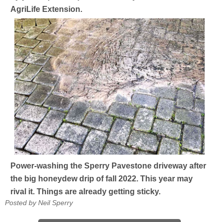
AgriLife Extension.
Power-washing the Sperry Pavestone driveway after
the big honeydew drip of fall 2022. This year may
rival it. Things are already getting sticky.
Posted by Neil Sperry