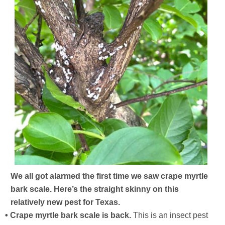
We all got alarmed the first time we saw crape myrtle
bark scale. Here’s the straight skinny on this
relatively new pest for Texas.
• Crape myrtle bark scale is back.
This is an insect pest