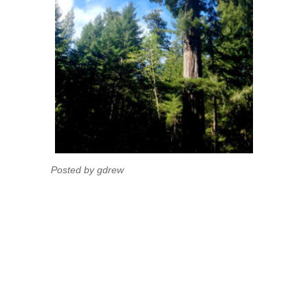
Posted by gdrew