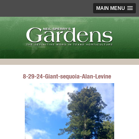
MAIN MENU
8-29-24-Giant-sequoia-Alan-Levine