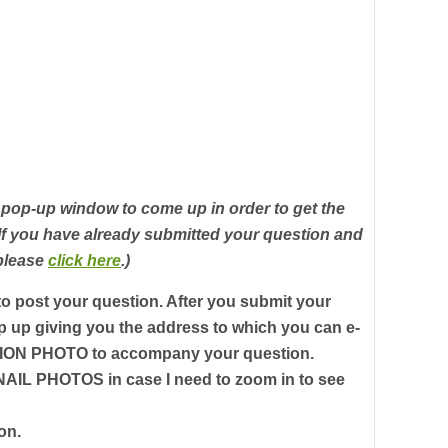
 pop-up window to come up in order to get the
 If you have already submitted your question and
 please
click here
.)
 to post your question. After you submit your
p up giving you the address to which you can e-
ON PHOTO to accompany your question.
L PHOTOS in case I need to zoom in to see
on.