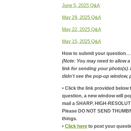
June 5, 2025 Q&A
May 29, 2025 Q&A
May 22, 2025 Q&A
May 15, 2025 Q&A
How to submit your question…
(Note: You may need to allow a
link for sending your photo(s).
didn’t see the pop-up window,
• Click the link provided below
question, a new window will po
mail a SHARP, HIGH-RESOLUTI
Please DO NOT SEND THUMBNAI
things.
•
Click here
to post your questi