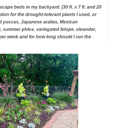
scape beds in my backyard. (30 ft. x 7 ft. and 20
igation for the drought-tolerant plants I used, or
d yuccas, Japanese aralias, Mexican
 summer phlox, variegated liriope, oleander,
per week and for how long should I run the