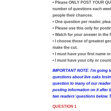
• Please ONLY POST YOUR QUE
number of questions each week,
people their chances.
• One question per reader, plea
• Please use this only for post
• Watch for your answer in the 
• I choose those of greatest ge
make the cut.
• I must have your first name or 
• I must have your city or county
IMPORTANT NOTE: I’m going to a
questions about live oaks losin
question to many of our readers
posting information on it after
two readers’ questions below. 
QUESTION 1