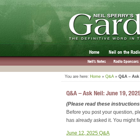
Home
Neil on the Radi
Neil’s Notes
Radio Sponsors
You are here:
Home
»
Q&A
»
Q&A – Ask 
Q&A – Ask Neil: June 19, 202
(Please read these instructions 
Before you post your question, pl
has already asked it. You might f
June 12, 2025 Q&A