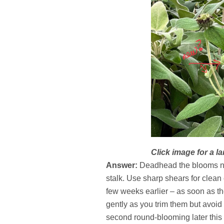
Click image for a la
Answer:
Deadhead the blooms now
stalk. Use sharp shears for clean
few weeks earlier – as soon as th
gently as you trim them but avoid 
second round-blooming later this s