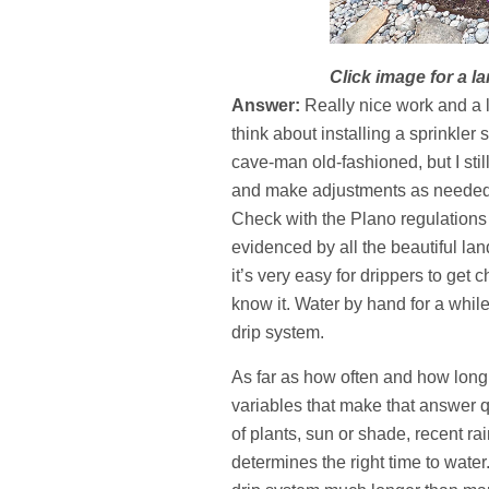
Click image for a la
Answer:
Really nice work and a lo
think about installing a sprinkler
cave-man old-fashioned, but I stil
and make adjustments as needed. 
Check with the Plano regulations 
evidenced by all the beautiful la
it’s very easy for drippers to get
know it. Water by hand for a whil
drip system.
As far as how often and how long 
variables that make that answer qu
of plants, sun or shade, recent ra
determines the right time to water