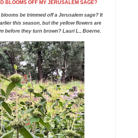
OLD BLOOMS OFF MY JERUSALEM SAGE?
 blooms be trimmed off a Jerusalem sage? It
earlier this season, but the yellow flowers are
 before they turn brown? Lauri L., Boerne.