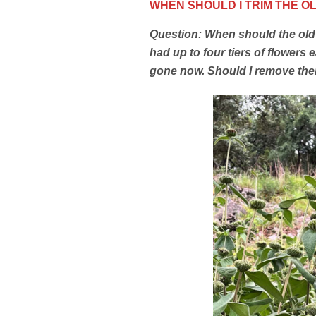
WHEN SHOULD I TRIM THE 
Question: When should the old
had up to four tiers of flowers 
gone now. Should I remove them