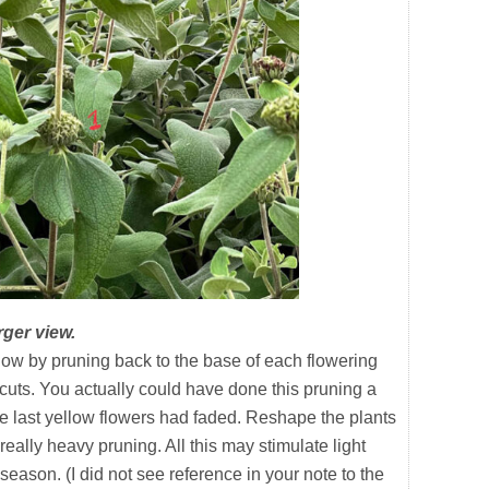
rger view.
 by pruning back to the base of each flowering
 cuts. You actually could have done this pruning a
e last yellow flowers had faded. Reshape the plants
really heavy pruning. All this may stimulate light
eason. (I did not see reference in your note to the