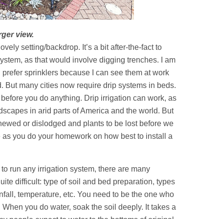
rger view.
vely setting/backdrop. It’s a bit after-the-fact to
 system, as that would involve digging trenches. I am
l prefer sprinklers because I can see them at work
But many cities now require drip systems in beds.
before you do anything. Drip irrigation can work, as
ndscapes in arid parts of America and the world. But
 chewed or dislodged and plants to be lost before we
e as you do your homework on how best to install a
to run any irrigation system, there are many
ite difficult: type of soil and bed preparation, types
infall, temperature, etc. You need to be the one who
. When you do water, soak the soil deeply. It takes a