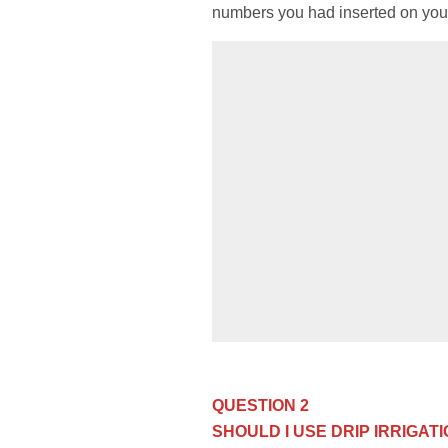
numbers you had inserted on your 
QUESTION 2
SHOULD I USE DRIP IRRIGA