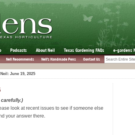
o
Podcasts
About Neil
Texas Gardening FAQs
e-gardens 
Neil Recommends
Neil’s Handmade Pens
Contact Us
Neil: June 19, 2025
5
carefully.)
ease look at recent issues to see if someone else
ind your answer there.