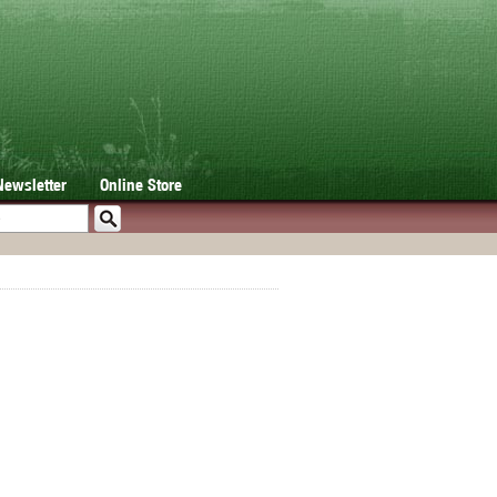
Newsletter
Online Store