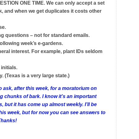
STION ONE TIME. We can only accept a set
 and when we get duplicates it costs other
se.
ing questions – not for standard emails.
following week’s e-gardens.
neral interest. For example, plant IDs seldom
initials.
. (Texas is a very large state.)
sk, after this week, for a moratorium on
g chunks of bark. I know it’s an important
, but it has come up almost weekly. I’ll be
 this week, but for now you can see answers to
Thanks!