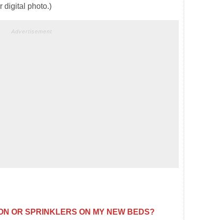
digital photo.)
Advertisement
TION OR SPRINKLERS ON MY NEW BEDS?