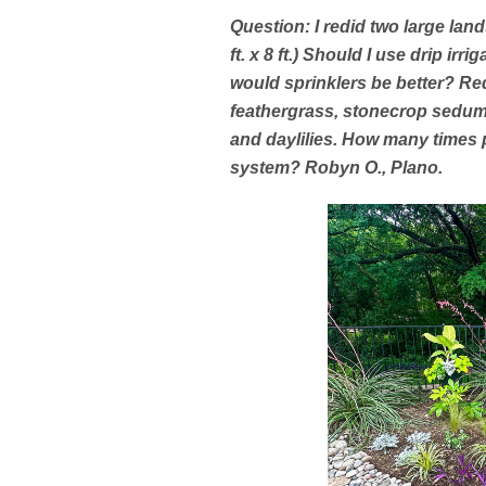
Question: I redid two large land
ft. x 8 ft.) Should I use drip irr
would sprinklers be better? Re
feathergrass, stonecrop sedum,
and daylilies. How many times 
system? Robyn O., Plano.