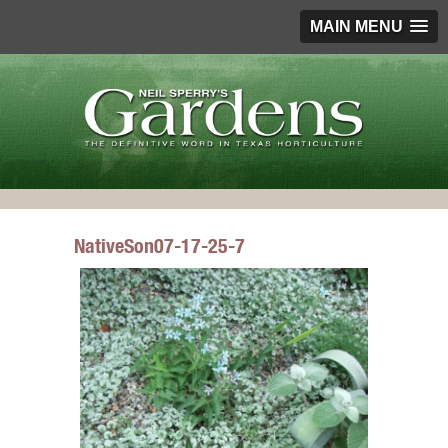
MAIN MENU
NativeSon07-17-25-7