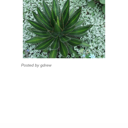
Posted by gdrew