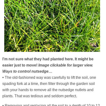
I’m not sure what they had planted here. It might be
easier just to move!
Image clickable for larger view.
Ways to control nutsedge…
•
The old-fashioned way was carefully to lift the soil, one
spading fork at a time, then filter through the garden soil
with your hands to remove all the nutsedge nutlets and
plants. That was tedious and seldom perfect.
•
Removing and replacing all the soil to a depth of 10 to 12