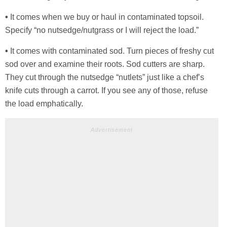
•
It comes when we buy or haul in contaminated topsoil.
Specify “no nutsedge/nutgrass or I will reject the load.”
•
It comes with contaminated sod. Turn pieces of freshy cut
sod over and examine their roots. Sod cutters are sharp.
They cut through the nutsedge “nutlets” just like a chef’s
knife cuts through a carrot. If you see any of those, refuse
the load emphatically.
Advertisement