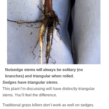
Nutsedge stems will always be solitary (no
branches) and triangular when rolled.
Sedges have triangular stems.
This plant I’m discussing will have distinctly triangular
stems. You’ll feel the difference.
Traditional grass killers don’t work as well on sedges.