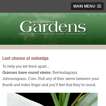
MAIN MENU
Last chance at nutsedge
To help you tell them apart…
Grasses have round stems.
Bermudagrass.
Johnsongrass. Corn. Roll any of their stems between your
thumb and index finger and you’ll feel that they’re round.