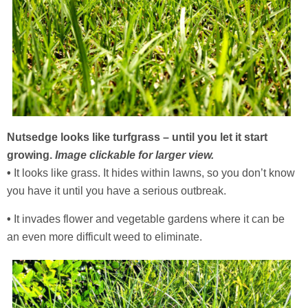
Nutsedge looks like turfgrass – until you let it start
growing.
Image clickable for larger view.
•
It looks like grass. It hides within lawns, so you don’t know
you have it until you have a serious outbreak.
•
It invades flower and vegetable gardens where it can be
an even more difficult weed to eliminate.