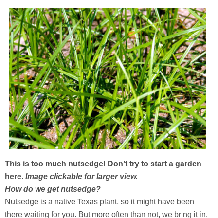
This is too much nutsedge! Don’t try to start a garden
here.
Image clickable for larger view.
How do we get nutsedge?
Nutsedge is a native Texas plant, so it might have been
there waiting for you. But more often than not, we bring it in.