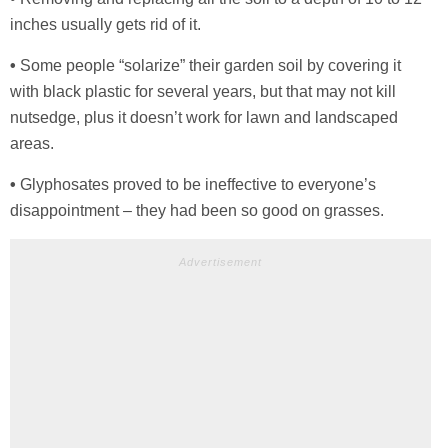
inches usually gets rid of it.
•
Some people “solarize” their garden soil by covering it
with black plastic for several years, but that may not kill
nutsedge, plus it doesn’t work for lawn and landscaped
areas.
•
Glyphosates proved to be ineffective to everyone’s
disappointment – they had been so good on grasses.
Advertisement