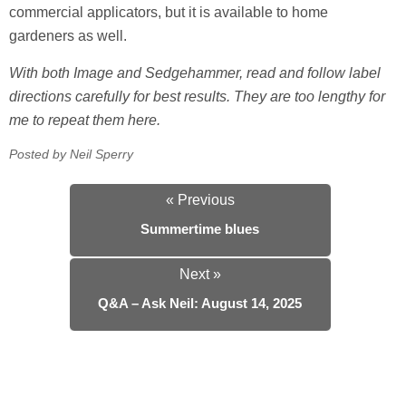
commercial applicators, but it is available to home
gardeners as well.
With both Image and Sedgehammer, read and follow label
directions carefully for best results. They are too lengthy for
me to repeat them here.
Posted by Neil Sperry
« Previous
Summertime blues
Next »
Q&A – Ask Neil: August 14, 2025