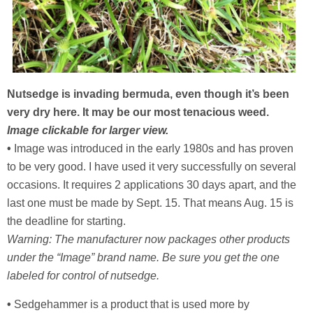
Nutsedge is invading bermuda, even though it’s been
very dry here. It may be our most tenacious weed.
Image clickable for larger view.
•
Image was introduced in the early 1980s and has proven
to be very good. I have used it very successfully on several
occasions. It requires 2 applications 30 days apart, and the
last one must be made by Sept. 15. That means Aug. 15 is
the deadline for starting.
Warning: The manufacturer now packages other products
under the “Image” brand name. Be sure you get the one
labeled for control of nutsedge.
•
Sedgehammer is a product that is used more by