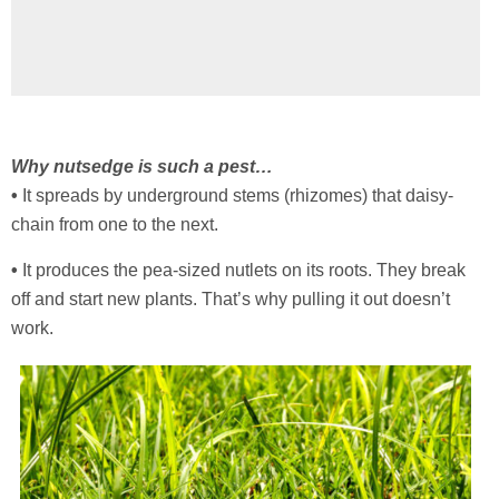
Why nutsedge is such a pest…
•
It spreads by underground stems (rhizomes) that daisy-
chain from one to the next.
•
It produces the pea-sized nutlets on its roots. They break
off and start new plants. That’s why pulling it out doesn’t
work.