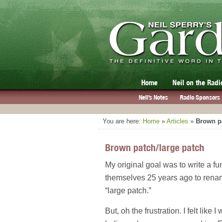
Home
Neil on the Radi
Neil’s Notes
Radio Sponsors
You are here:
Home
»
Articles
»
Brown pa
Brown patch/large patch
My original goal was to write a fun
themselves 25 years ago to rename
“large patch.”
But, oh the frustration. I felt like 