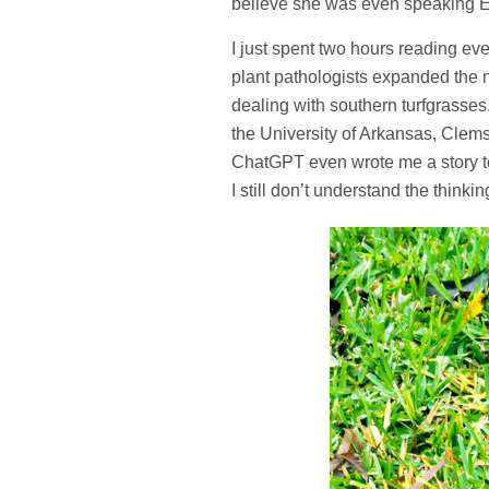
believe she was even speaking Eng
I just spent two hours reading eve
plant pathologists expanded the 
dealing with southern turfgrasse
the University of Arkansas, Clem
ChatGPT even wrote me a story to 
I still don’t understand the thinkin