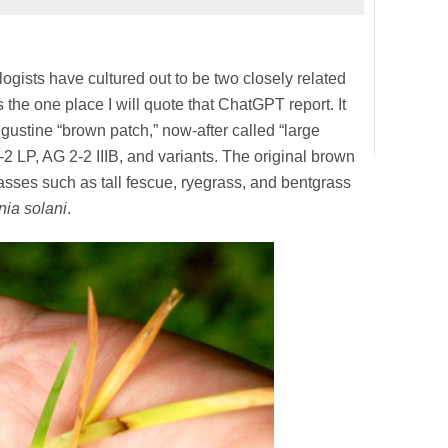
ologists have cultured out to be two closely related
 the one place I will quote that ChatGPT report. It
ugustine “brown patch,” now-after called “large
2 LP, AG 2-2 IIIB, and variants. The original brown
asses such as tall fescue, ryegrass, and bentgrass
nia solani
.