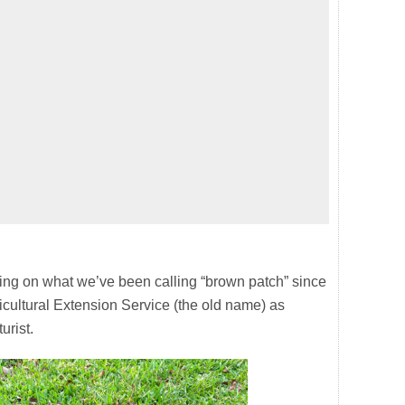
eing on what we’ve been calling “brown patch” since
icultural Extension Service (the old name) as
urist.