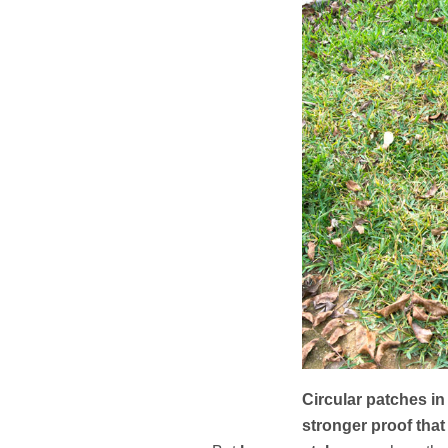
Circular patches in
stronger proof that