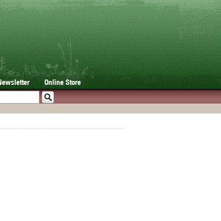
Newsletter
Online Store