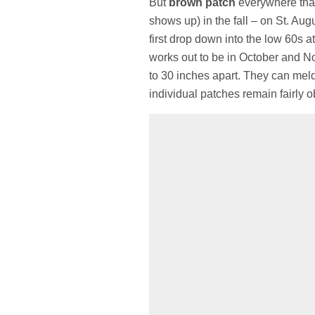
But
brown patch
everywhere that
shows up) in the fall – on St. A
first drop down into the low 60s at 
works out to be in October and N
to 30 inches apart. They can meld t
individual patches remain fairly ob