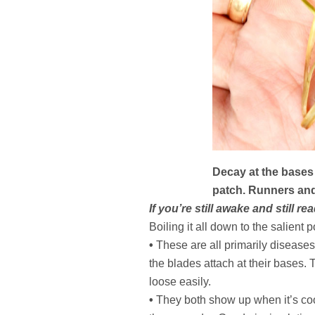
Decay at the bases 
patch. Runners and
If you’re still awake and still 
Boiling it all down to the salient p
•
These are all primarily diseases
the blades attach at their bases. 
loose easily.
•
They both show up when it’s coo