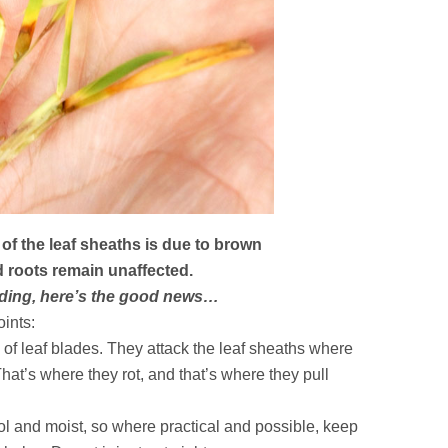
of the leaf sheaths is due to brown
 roots remain unaffected.
reading, here’s the good news…
oints:
 of leaf blades. They attack the leaf sheaths where
That’s where they rot, and that’s where they pull
l and moist, so where practical and possible, keep