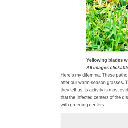
Yellowing blades wil
All images clickable
Here’s my dilemma. These patholog
after our warm-season grasses. Th
they tell us its activity is most e
that the infected centers of the d
with greening centers.