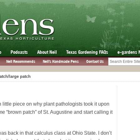
o
Podcasts
About Neil
Texas Gardening FAQs
e-gardens 
Neil Recommends
Neil’s Handmade Pens
Contact Us
tch/large patch
 little piece on why plant pathologists took it upon
 “brown patch” of St. Augustine and start calling it
I was back in that calculus class at Ohio State. I don’t