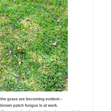
 the grass are becoming evident –
 brown patch fungus is at work.