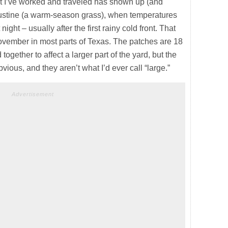
 I’ve worked and traveled has shown up (and
ugustine (a warm-season grass), when temperatures
night – usually after the first rainy cold front. That
ovember in most parts of Texas. The patches are 18
ogether to affect a larger part of the yard, but the
vious, and they aren’t what I’d ever call “large.”
Advertisement