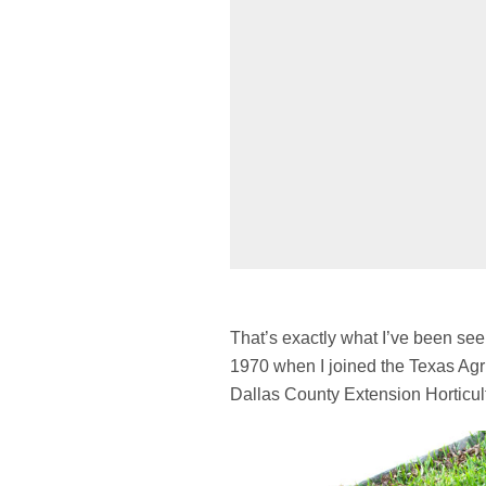
That’s exactly what I’ve been se
1970 when I joined the Texas Agr
Dallas County Extension Horticult