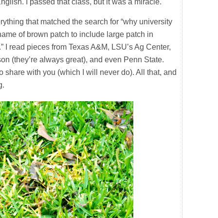
lish. I passed that class, but it was a miracle.
rything that matched the search for “why university
name of brown patch to include large patch in
s.” I read pieces from Texas A&M, LSU’s Ag Center,
son (they’re always great), and even Penn State.
share with you (which I will never do). All that, and
g.