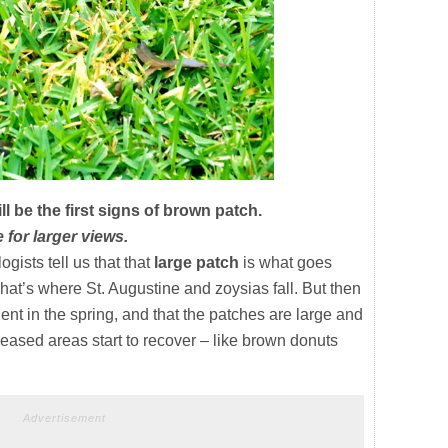
l be the first signs of brown patch.
 for larger views.
ists tell us that that
large patch
is what goes
at’s where St. Augustine and zoysias fall. But then
vident in the spring, and that the patches are large and
iseased areas start to recover – like brown donuts
Advertisement