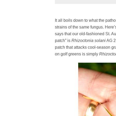
It all boils down to what the path
strains of the same fungus. Here’s
says that our old-fashioned St. A
patch” is
Rhizoctonia solani
AG 2-
patch that attacks cool-season gr
on golf greens is simply
Rhizocto