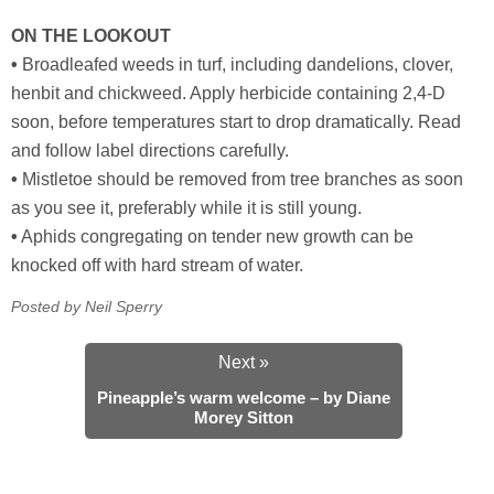
ON THE LOOKOUT
•
Broadleafed weeds in turf, including dandelions, clover,
henbit and chickweed. Apply herbicide containing 2,4-D
soon, before temperatures start to drop dramatically. Read
and follow label directions carefully.
•
Mistletoe should be removed from tree branches as soon
as you see it, preferably while it is still young.
•
Aphids congregating on tender new growth can be
knocked off with hard stream of water.
Posted by Neil Sperry
Next »
Pineapple’s warm welcome – by Diane
Morey Sitton