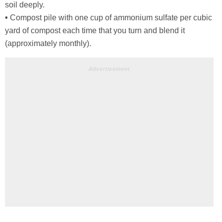
soil deeply.
•
Compost pile with one cup of ammonium sulfate per cubic
yard of compost each time that you turn and blend it
(approximately monthly).
Advertisement