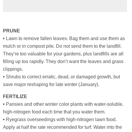
PRUNE
•
Lawn to remove fallen leaves. Bag them and use them as
mulch or in compost pile. Do not send them to the landfill.
They’re too valuable for your gardens, plus landfills are all
filling up too rapidly. They don’t want the leaves and grass
clippings.
•
Shrubs to correct erratic, dead, or damaged growth, but
save major reshaping for late winter (January).
FERTILIZE
•
Pansies and other winter color plants with water-soluble,
high-nitrogen food each time that you water them.
•
Ryegrass overseedings with high-nitrogen lawn food.
Apply at half the rate recommended for turf. Water into the