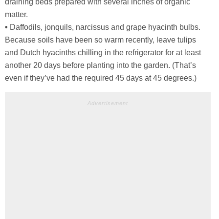
draining beds prepared with several inches of organic
matter.
•
Daffodils, jonquils, narcissus and grape hyacinth bulbs.
Because soils have been so warm recently, leave tulips
and Dutch hyacinths chilling in the refrigerator for at least
another 20 days before planting into the garden. (That’s
even if they’ve had the required 45 days at 45 degrees.)
Advertisement