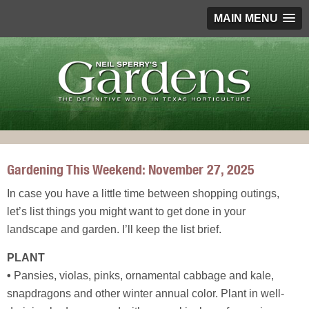
MAIN MENU
Gardening This Weekend: November 27, 2025
In case you have a little time between shopping outings,
let’s list things you might want to get done in your
landscape and garden. I’ll keep the list brief.
PLANT
•
Pansies, violas, pinks, ornamental cabbage and kale,
snapdragons and other winter annual color. Plant in well-