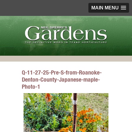
MAIN MENU
Q-11-27-25-Pre-S-from-Roanoke-
Denton-County-Japanese-maple-
Photo-1