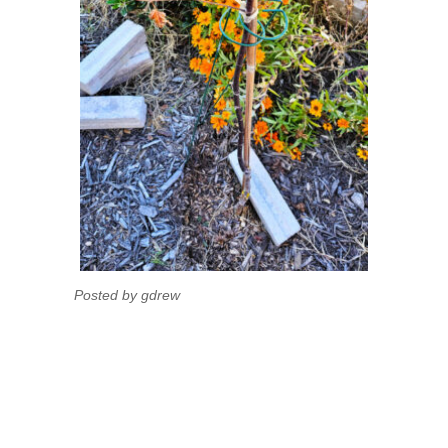
Posted by gdrew