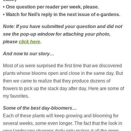
• One question per reader per week, please.
• Watch for Neil’s reply in the next issue of e-gardens.
Note: If you have submitted your question and did not
see the pop-up window for attaching your photo,
please
click here
.
And now to our story…
Most of us were surprised the first time that we discovered
plants whose blooms open and close in the same day. But
then we came to realize that they produce dozens of
flowers to pick up the slack day after day. Here are some of
my favorites.
Some of the best day-bloomers…
Each of these plants will keep growing and blooming for
several weeks, some even longer. The fact that the look in
your landscape changes daily only makes it all the more