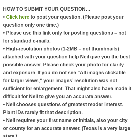
HOW TO SUBMIT YOUR QUESTION…
•
Click here
to post your question. (Please post your
question only one time.)
• Please use this link only for posting questions – not
for standard e-mails.
• High-resolution photos (1-2MB – not thumbnails)
attached with your question help Neil give you the best
possible answer. Please check your photo for clarity
and exposure. If you do not see “All images clickable
for larger views,” your images’ resolution was not
sufficient for enlargement. That might also have made it
difficult for Neil to give you an accurate answer.
• Neil chooses questions of greatest reader interest.
Plant IDs rarely fit that description.
• Neil requires your first name or initials, also your city
or county for an accurate answer. (Texas is a very large
state.)