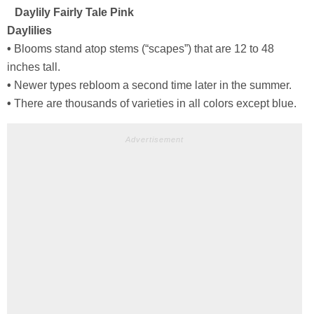
Daylily Fairly Tale Pink
Daylilies
•
Blooms stand atop stems (“scapes”) that are 12 to 48
inches tall.
•
Newer types rebloom a second time later in the summer.
•
There are thousands of varieties in all colors except blue.
Advertisement