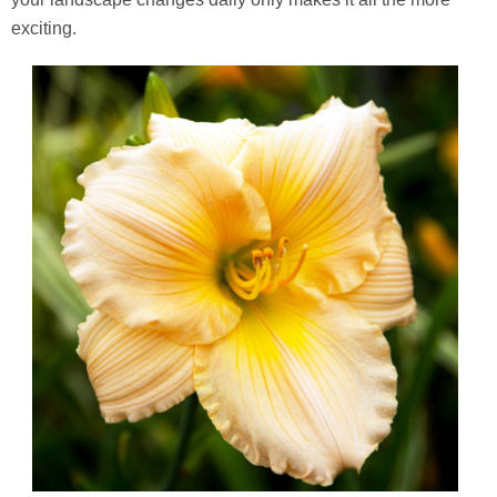
exciting.