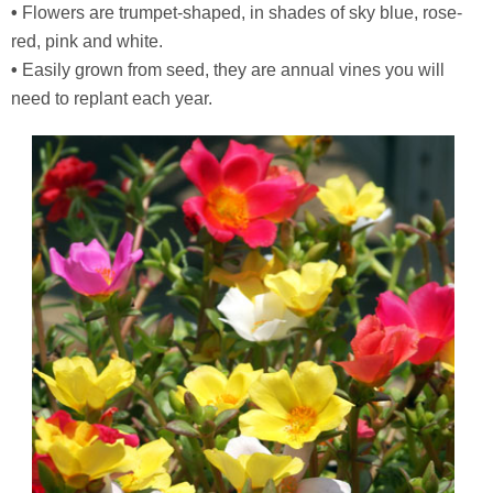
•
Flowers are trumpet-shaped, in shades of sky blue, rose-
red, pink and white.
•
Easily grown from seed, they are annual vines you will
need to replant each year.