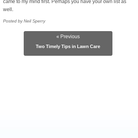
came to my mind first. Perhaps you have your own list as
well.
Posted by Neil Sperry
« Previous
Two Timely Tips in Lawn Care