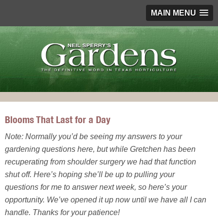
MAIN MENU
Blooms That Last for a Day
Note: Normally you’d be seeing my answers to your
gardening questions here, but while Gretchen has been
recuperating from shoulder surgery we had that function
shut off. Here’s hoping she’ll be up to pulling your
questions for me to answer next week, so here’s your
opportunity. We’ve opened it up now until we have all I can
handle. Thanks for your patience!