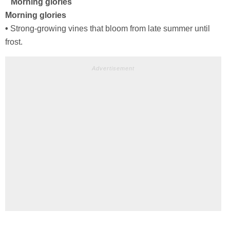
Morning glories
Morning glories
•
Strong-growing vines that bloom from late summer until
frost.
Advertisement