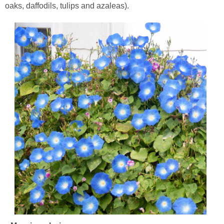
oaks, daffodils, tulips and azaleas).