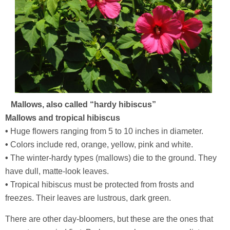
Mallows, also called “hardy hibiscus”
Mallows and tropical hibiscus
•
Huge flowers ranging from 5 to 10 inches in diameter.
•
Colors include red, orange, yellow, pink and white.
•
The winter-hardy types (mallows) die to the ground. They
have dull, matte-look leaves.
•
Tropical hibiscus must be protected from frosts and
freezes. Their leaves are lustrous, dark green.
There are other day-bloomers, but these are the ones that