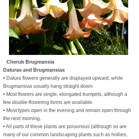
Cherub Brugmansia
Daturas and Brugmansias
•
Datura flowers generally are displayed upward, while
Brugmansias usually hang straight down.
•
Most flowers are single, elongated trumpets, although a
few double-flowering forms are available.
•
Most types open in the evening and remain open through
the next morning.
•
All parts of these plants are poisonous (although so are
many of our common landscaping plants such as hollies,