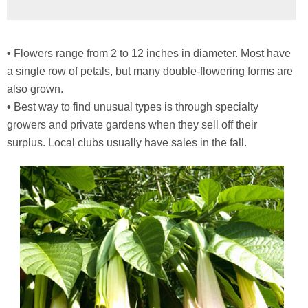
•
Flowers range from 2 to 12 inches in diameter. Most have
a single row of petals, but many double-flowering forms are
also grown.
•
Best way to find unusual types is through specialty
growers and private gardens when they sell off their
surplus. Local clubs usually have sales in the fall.