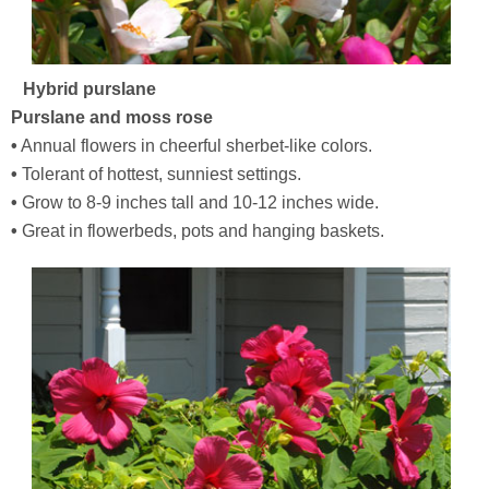
Hybrid purslane
Purslane and moss rose
•
Annual flowers in cheerful sherbet-like colors.
•
Tolerant of hottest, sunniest settings.
•
Grow to 8-9 inches tall and 10-12 inches wide.
•
Great in flowerbeds, pots and hanging baskets.