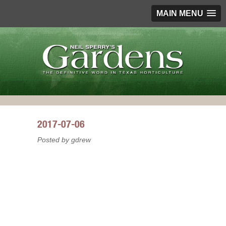
MAIN MENU
2017-07-06
Posted by gdrew