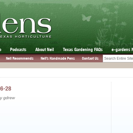
o
Podcasts
About Neil
Texas Gardening FAQs
e-gardens 
Neil Recommends
Neil’s Handmade Pens
Contact Us
06-28
by gdrew