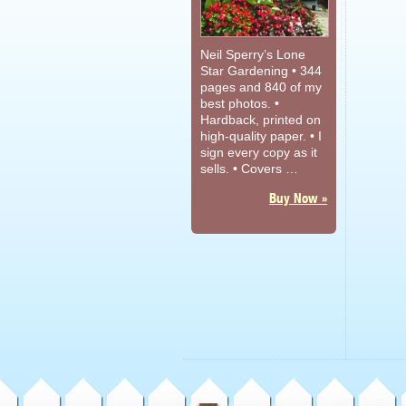
Neil Sperry’s Lone
Star Gardening • 344
pages and 840 of my
best photos. •
Hardback, printed on
high-quality paper. • I
sign every copy as it
sells. • Covers …
Buy Now »