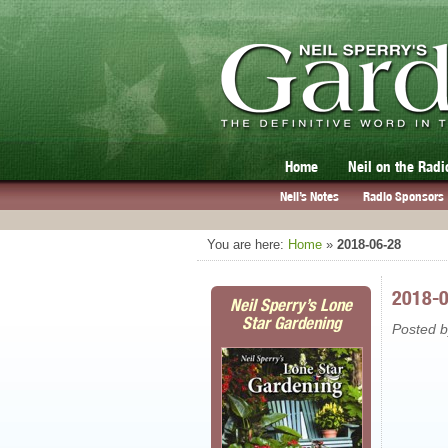
Home
Neil on the Radi
Neil’s Notes
Radio Sponsors
You are here:
Home
»
2018-06-28
2018-
Neil Sperry’s Lone
Star Gardening
Posted 