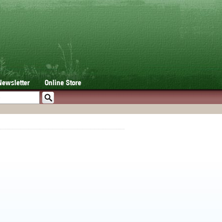
Newsletter
Online Store