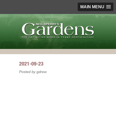
MAIN MENU
2021-09-23
Posted by gdrew