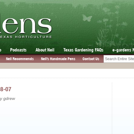
o
Podcasts
About Neil
Texas Gardening FAQs
e-gardens 
Neil Recommends
Neil’s Handmade Pens
Contact Us
08-07
by gdrew