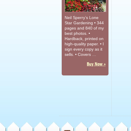
Neil Sperry’s Lone
Star Gardening • 344
pages and 840 of my
best photos. •
Hardback, printed on
high-quality paper. • I
sign every copy as it
sells. • Covers …
Buy Now »