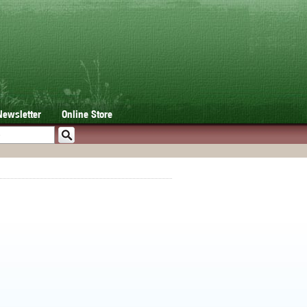
Newsletter
Online Store