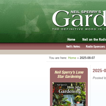
Home
Neil on the Radi
Neil’s Notes
Radio Sponsors
You are here:
Home
»
2025-08-07
2025-
Neil Sperry’s Lone
Star Gardening
Posted 