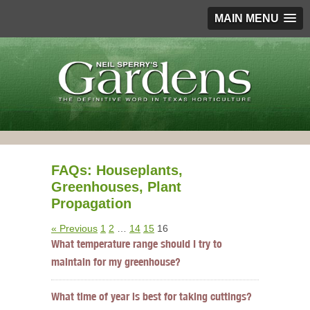
MAIN MENU
FAQs: Houseplants,
Greenhouses, Plant
Propagation
« Previous
1
2
…
14
15
16
What temperature range should I try to
maintain for my greenhouse?
What time of year is best for taking cuttings?