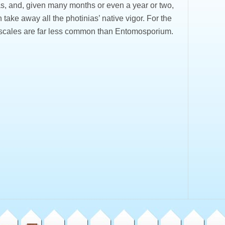
as, and, given many months or even a year or two,
 take away all the photinias’ native vigor. For the
 scales are far less common than Entomosporium.