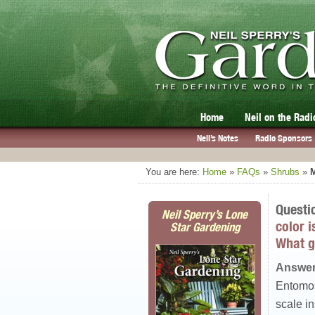
Home
Neil on the Radi
Neil’s Notes
Radio Sponsors
You are here:
Home
»
FAQs
»
Shrubs
»
M
Questi
Neil Sperry’s Lone
color i
Star Gardening
What g
Answer
Entomosp
scale in