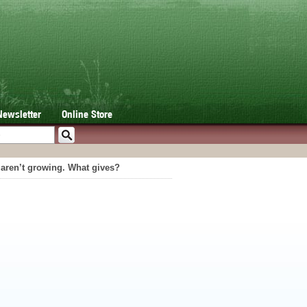
Newsletter
Online Store
t aren’t growing. What gives?