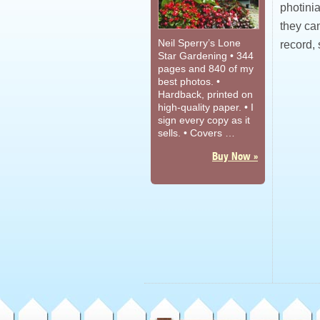
photini
they can
Neil Sperry’s Lone
record,
Star Gardening • 344
pages and 840 of my
best photos. •
Hardback, printed on
high-quality paper. • I
sign every copy as it
sells. • Covers …
Buy Now »