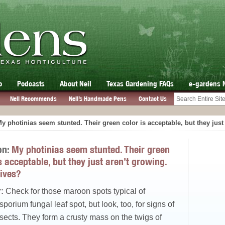
o
Podcasts
About Neil
Texas Gardening FAQs
e-gardens 
Neil Recommends
Neil’s Handmade Pens
Contact Us
y photinias seem stunted. Their green color is acceptable, but they jus
on:
My photinias seem stunted. Their green
s acceptable, but they just aren’t growing.
ives?
:
Check for those maroon spots typical of
orium fungal leaf spot, but look, too, for signs of
sects. They form a crusty mass on the twigs of